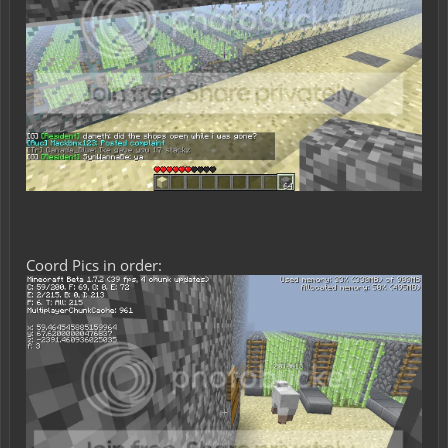
Coord Pics in order: