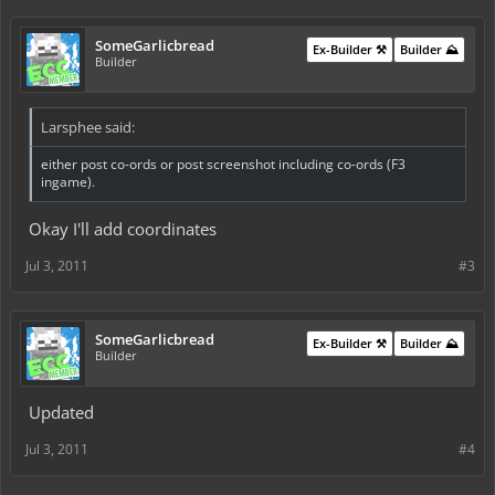
SomeGarlicbread
Ex-Builder ⚒️
Builder ⛰️
Builder
Larsphee said:
either post co-ords or post screenshot including co-ords (F3
ingame).
Okay I'll add coordinates
Jul 3, 2011
#3
SomeGarlicbread
Ex-Builder ⚒️
Builder ⛰️
Builder
Updated
Jul 3, 2011
#4