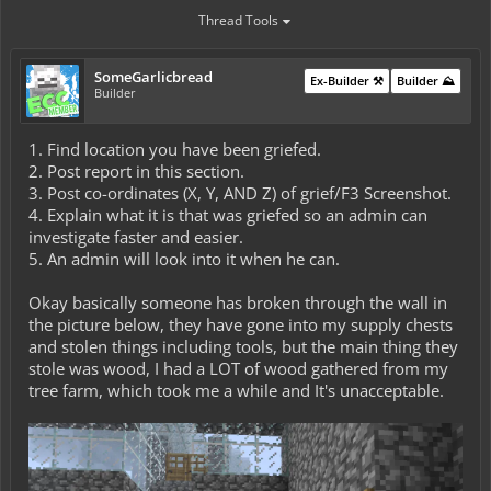
Thread Tools
SomeGarlicbread
Ex-Builder ⚒️
Builder ⛰️
Builder
1. Find location you have been griefed.
2. Post report in this section.
3. Post co-ordinates (X, Y, AND Z) of grief/F3 Screenshot.
4. Explain what it is that was griefed so an admin can
investigate faster and easier.
5. An admin will look into it when he can.
Okay basically someone has broken through the wall in
the picture below, they have gone into my supply chests
and stolen things including tools, but the main thing they
stole was wood, I had a LOT of wood gathered from my
tree farm, which took me a while and It's unacceptable.