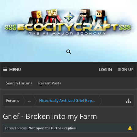
MENU
LOG IN
SIGN UP
Search Forums
Recent Posts
Forums
...
Historically Archived Grief Report & Rollback Req
Grief - Broken into my Farm
Thread Status:
Not open for further replies.