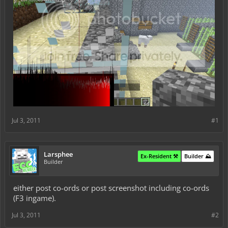
Jul 3, 2011
#1
Larsphee
Ex-Resident ⚒️
Builder ⛰️
Builder
either post co-ords or post screenshot including co-ords
(F3 ingame).
Jul 3, 2011
#2