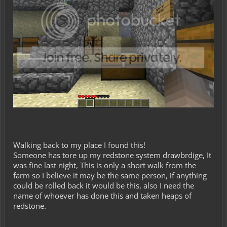
Walking back to my place I found this!
Someone has tore up my redstone system drawbrdige, It
was fine last night, This is only a short walk from the
farm so I believe it may be the same person, if anything
could be rolled back it would be this, also I need the
name of whoever has done this and taken heaps of
redstone.