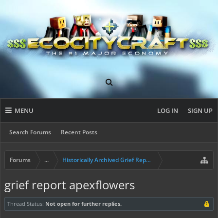
MENU
LOG IN
SIGN UP
Search Forums
Recent Posts
Forums
...
Historically Archived Grief Report & Rollback Req
grief report apexflowers
Thread Status:
Not open for further replies.