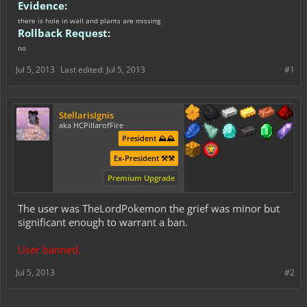
Evidence:
there is hole in wall and plants are missing
Rollback Request:
no
Jul 5, 2013
Last edited:
Jul 5, 2013
#1
StellarisIgnis
aka HCPillarofFire
President ⛰️⛰️
Ex-President ⚒️⚒️
Premium Upgrade
The user was TheLordPokemon the grief was minor but
significant enough to warrant a ban.
User banned.
Jul 5, 2013
#2