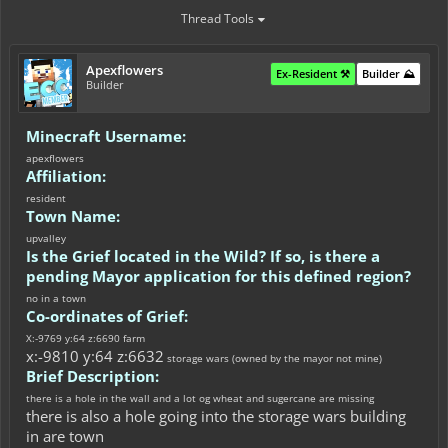
Thread Tools
Apexflowers
Ex-Resident ⚒️
Builder ⛰️
Builder
Minecraft Username:
apexflowers
Affiliation:
resident
Town Name:
upvalley
Is the Grief located in the Wild? If so, is there a
pending Mayor application for this defined region?
no in a town
Co-ordinates of Grief:
X:-9769 y:64 z:6690 farm
x:-9810 y:64 z:6632
storage wars (owned by the mayor not mine)
Brief Description:
there is a hole in the wall and a lot og wheat and sugercane are missing
there is also a hole going into the storage wars building
in are town