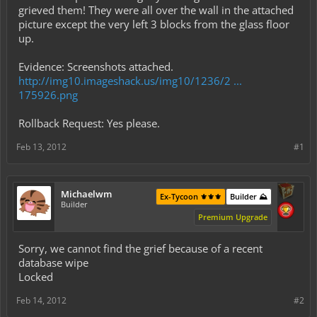
grieved them! They were all over the wall in the attached
picture except the very left 3 blocks from the glass floor
up.
Evidence: Screenshots attached.
http://img10.imageshack.us/img10/1236/2 ...
175926.png
Rollback Request: Yes please.
Feb 13, 2012
#1
Michaelwm
Ex-Tycoon ⚜️⚜️⚜️
Builder ⛰️
Builder
Premium Upgrade
Sorry, we cannot find the grief because of a recent
database wipe
Locked
Feb 14, 2012
#2