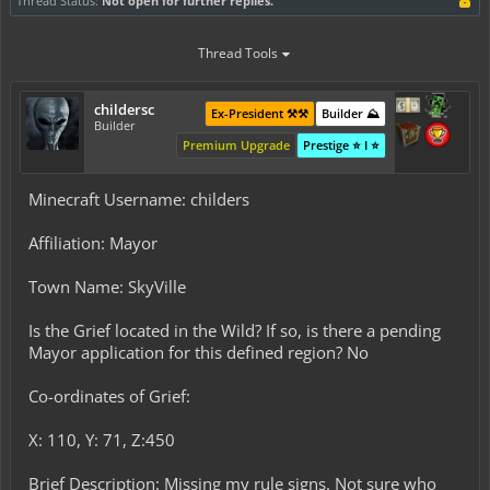
Thread Status:
Not open for further replies.
Thread Tools
childersc
Ex-President ⚒️⚒️
Builder ⛰️
Builder
Premium Upgrade
Prestige ⭐ I ⭐
Minecraft Username: childers
Affiliation: Mayor
Town Name: SkyVille
Is the Grief located in the Wild? If so, is there a pending
Mayor application for this defined region? No
Co-ordinates of Grief:
X: 110, Y: 71, Z:450
Brief Description: Missing my rule signs. Not sure who