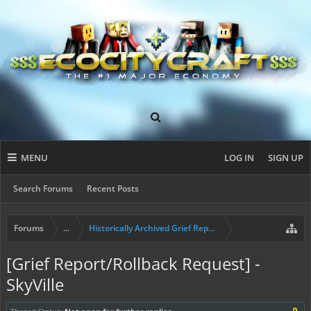
MENU
LOG IN
SIGN UP
Search Forums
Recent Posts
Forums
...
Historically Archived Grief Report & Rollback Req
[Grief Report/Rollback Request] -
SkyVille