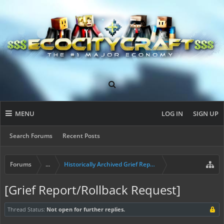
MENU
LOG IN
SIGN UP
Search Forums
Recent Posts
Forums
...
Historically Archived Grief Report & Rollback Req
[Grief Report/Rollback Request]
Thread Status:
Not open for further replies.