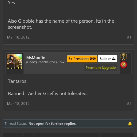
Yes
Also Glooble has the name of the person. Its in the
screenshot.
Mar 18, 2012
#1
MsMoofin
Ex-President ⚒️⚒️
Builder ⛰️
(Don't) Paddle (the) Cow
Premium Upgrade
Tantaros.
Banned - Aether Grief is not tolerated.
Mar 18, 2012
#2
Thread Status:
Not open for further replies.