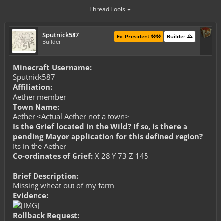
Thread Tools
Sputnick587
Ex-President ⚒️⚒️
Builder ⛰️
Builder
Minecraft Username:
Sputnick587
Affiliation:
Aether member
Town Name:
Aether <Actual Aether not a town>
Is the Grief located in the Wild? If so, is there a
pending Mayor application for this defined region?
Its in the Aether
Co-ordinates of Grief:
X 28 Y 73 Z 145
Brief Description:
Missing wheat out of my farm
Evidence:
Rollback Request: