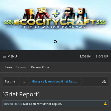
MENU
LOG IN
SIGN UP
Search Forums
Recent Posts
Forums
...
Historically Archived Grief Report & Rollback Req
[Grief Report]
Thread Status:
Not open for further replies.