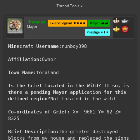
Thread Tools
Theranos
Ex-EcoLegend ⚜️⚜️⚜️⚜️
Mayor ⛰️⛰️
Mayor
Prestige ⭐ I ⭐
Minecraft Username:
runboy398
Affiliation:
Owner
Town Name:
teraland
Is the Grief located in the Wild? If so, is
there a pending Mayor application for this
defined region?
Not located in the wild.
Co-ordinates of Grief:
X= -9661 Y= 62 Z=
8325
Brief Description:
The griefer destroyed
blocks from my house and replaced the signs