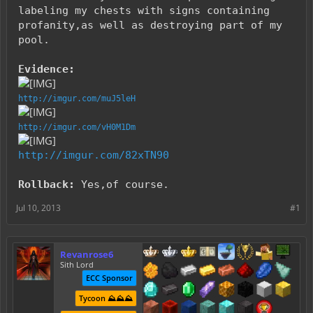
labeling my chests with signs containing
profanity,as well as destroying part of my
pool.
Evidence:
http://imgur.com/muJ5leH
http://imgur.com/vH0M1Dm
http://imgur.com/82xTN90
Rollback:
Yes,of course.
Jul 10, 2013
#1
Revanrose6
Sith Lord
ECC Sponsor
Tycoon ⛰️⛰️⛰️