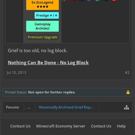
Ex-EcoLegend
⚜️⚜️⚜️⚜️
Prestige ⭐ I ⭐
Gameplay
Architect
Premium Upgrade
Grief is too old, no log block.
Nothing Can Be Done - No Log Block
Jul 10, 2013
#2
Thread Status:
Not open for further replies.
Forums
...
Historically Archived Grief Report & Rollback Req
Contact Us
Minecraft Economy Server
Contact Us
Help