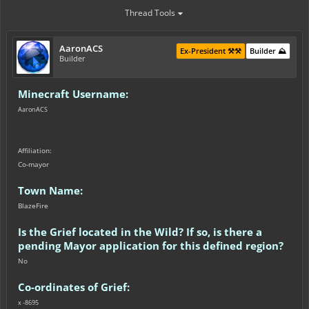
Thread Tools
AaronACS
Ex-President ⚒️⚒️
Builder ⛰️
Builder
Minecraft Username:
AaronACS
Affiliation:
Co-mayor
Town Name:
BlazeFire
Is the Grief located in the Wild? If so, is there a
pending Mayor application for this defined region?
No
Co-ordinates of Grief:
x -8695