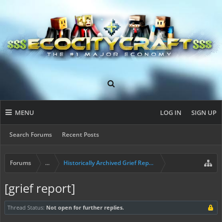
MENU
LOG IN
SIGN UP
Search Forums
Recent Posts
Forums
...
Historically Archived Grief Report & Rollback Req
[grief report]
Thread Status:
Not open for further replies.