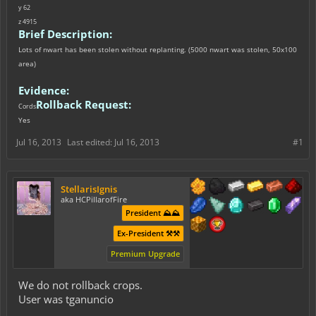
y 62
z 4915
Brief Description:
Lots of nwart has been stolen without replanting. (5000 nwart was stolen, 50x100
area)
Evidence:
Rollback Request:
Cords
Yes
Jul 16, 2013
Last edited:
Jul 16, 2013
#1
StellarisIgnis
aka HCPillarofFire
President ⛰️⛰️
Ex-President ⚒️⚒️
Premium Upgrade
We do not rollback crops.
User was tganuncio