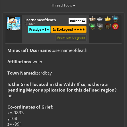
Thread Tools
usernameofdeath
Builder ⛰️
Builder
Prestige ⭐ I ⭐
Ex-EcoLegend ⚜️⚜️⚜️⚜️
Premium Upgrade
Minecraft Username:
usernameofdeath
Affiliation:
owner
Town Name:
lizardbay
Is the Grief located in the Wild? If so, is there a
pending Mayor application for this defined region?
no
Co-ordinates of Grief:
x=-9833
y=68
z= -991