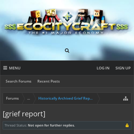
MENU
LOG IN
SIGN UP
Search Forums
Recent Posts
Forums
...
Historically Archived Grief Report & Rollback Req
[grief report]
Thread Status:
Not open for further replies.