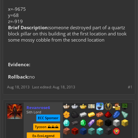
x=-9675
y=68
z=-919
Brief Description:
someone destroyed part of a quartz
block pillar on this building at the first location and took
some mossy cobble from the second location
Evidence:
Rollback:
no
Aug 18, 2013
Last edited:
Aug 18, 2013
#1
Revanrose6
Sith Lord
ECC Sponsor
Tycoon ⛰️⛰️⛰️
Ex-EcoLegend