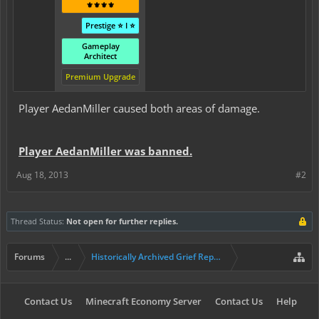
⚜️⚜️⚜️⚜️
Prestige ⭐ I ⭐
Gameplay
Architect
Premium Upgrade
Player AedanMiller caused both areas of damage.
Player AedanMiller was banned.
Aug 18, 2013
#2
Thread Status:
Not open for further replies.
Forums
...
Historically Archived Grief Report & Rollback Req
Contact Us
Minecraft Economy Server
Contact Us
Help