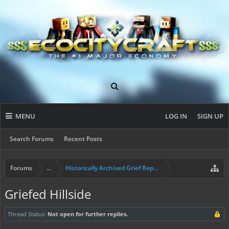
MENU
LOG IN
SIGN UP
Search Forums
Recent Posts
Forums
...
Historically Archived Grief Report & Rollback Req
Griefed Hillside
Thread Status:
Not open for further replies.