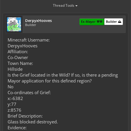
Thread Tools
DerpyxHooves
Ex-Mayor ⚒️⚒️
Builder ⛰️
Builder
Minecraft Username:
DerpyxHooves
Affiliation:
Co-Owner
Town Name:
Hillside
Is the Grief located in the Wild? If so, is there a pending
Mayor application for this defined region?
No
Co-ordinates of Grief:
x:-6382
y:77
z:8576
Brief Description:
Glass blocked destroyed.
Evidence: