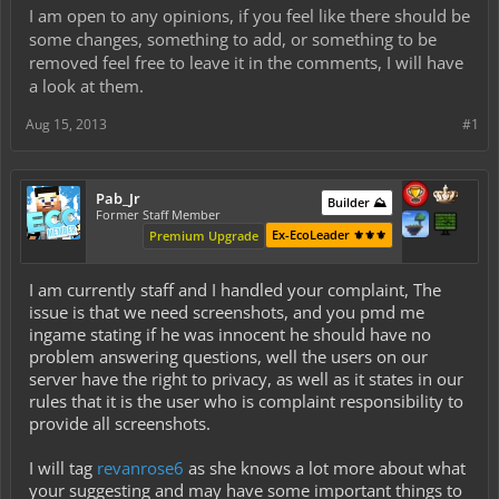
I am open to any opinions, if you feel like there should be
some changes, something to add, or something to be
removed feel free to leave it in the comments, I will have
a look at them.
Aug 15, 2013
#1
Pab_Jr
Builder ⛰️
Former Staff Member
Ex-EcoLeader ⚜️⚜️⚜️
Premium Upgrade
I am currently staff and I handled your complaint, The
issue is that we need screenshots, and you pmd me
ingame stating if he was innocent he should have no
problem answering questions, well the users on our
server have the right to privacy, as well as it states in our
rules that it is the user who is complaint responsibility to
provide all screenshots.
I will tag
revanrose6
as she knows a lot more about what
your suggesting and may have some important things to