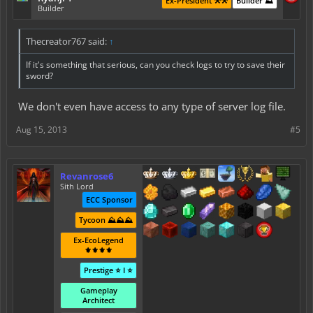
Ex-President ⚒️⚒️
Builder ⛰️
Builder
Thecreator767 said:
↑
If it's something that serious, can you check logs to try to save their
sword?
We don't even have access to any type of server log file.
Aug 15, 2013
#5
Revanrose6
Sith Lord
ECC Sponsor
Tycoon ⛰️⛰️⛰️
Ex-EcoLegend
⚜️⚜️⚜️⚜️
Prestige ⭐ I ⭐
Gameplay
Architect