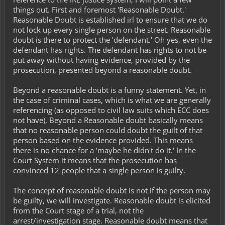
things out. First and foremost 'Reasonable Doubt.'
Reasonable Doubt is established irl to ensure that we do
not lock up every single person on the street. Reasonable
doubt is there to protect the 'defendant.' Oh yes, even the
defendant has rights. The defendant has rights to not be
put away without having evidence, provided by the
prosecution, presented beyond a reasonable doubt.
Beyond a reasonable doubt is a funny statement. Yet, in
the case of criminal cases, which is what we are generally
referencing (as opposed to civil law suits which ECC does
not have), Beyond a Reasonable doubt basically means
that no reasonable person could doubt the guilt of that
person based on the evidence provided. This means
there is no chance for a 'maybe he didn't do it.' In the
Court System it means that the prosecution has
convinced 12 people that a single person is guilty.
The concept of reasonable doubt is not if the person may
be guilty, we will investigate. Reasonable doubt is elicited
from the Court stage of a trial, not the
arrest/investigation stage. Reasonable doubt means that