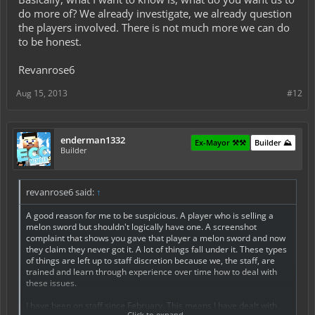
do more of? We already investigate, we already question
the players involved. There is not much more we can do
to be honest.
Revanrose6
Aug 15, 2013
#12
enderman1332
Ex-Mayor ⚒️⚒️
Builder ⛰️
Builder
revanrose6 said:
↑
A good reason for me to be suspicious. A player who is selling a
melon sword but shouldn't logically have one. A screenshot
complaint that shows you gave that player a melon sword and now
they claim they never got it. A lot of things fall under it. These types
of things are left up to staff discretion because we, the staff, are
trained and learn through experience over time how to deal with
these issues.
I have been on staff since February. This means I have dealt with
Click to expand...