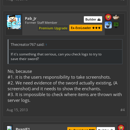
Pab_Jr
Builder ⛰️
Former Staff Member
Ex-EcoLeader ⚜️⚜️⚜️
Premium Upgrade
Thecreator767 said:
↑
If it's something that serious, can you check logs to try to
save their sword?
No, because
#1. it is the users responsibility to take screenshots.
#2. We need evidence of the sword actually existing, (A
screenshot) and it needs to show the enchants.
#3. It is impossible to check where items are thrown with
server logs.
Aug 15, 2013
#4
RyanJF1