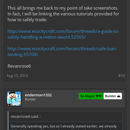
This all brings me back to my point of take screenshots.
In fact, I will be linking the various tutorials provided for
how to safely trade:
http://www.ecocitycraft.com/forum/threads/a-guide-to-
safely-handling-a-melon-sword.52505/
http://www.ecocitycraft.com/forum/threads/safe-loan-
lending.55708/
Revanrose6
Aug 15, 2013
#10
enderman1332
Ex-Mayor ⚒️⚒️
Builder ⛰️
Builder
revanrose6 said:
↑
Generally speaking yes, but as I already stated earlier, we already