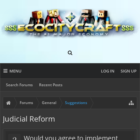
MENU
LOG IN
SIGN UP
Search Forums
Recent Posts
Forums
General
Suggestions
Judicial Reform
?
Would you agree to implement