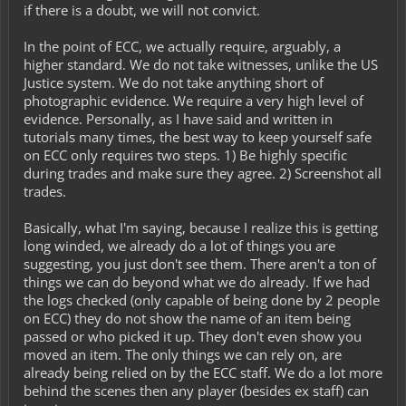
if there is a doubt, we will not convict.
In the point of ECC, we actually require, arguably, a
higher standard. We do not take witnesses, unlike the US
Justice system. We do not take anything short of
photographic evidence. We require a very high level of
evidence. Personally, as I have said and written in
tutorials many times, the best way to keep yourself safe
on ECC only requires two steps. 1) Be highly specific
during trades and make sure they agree. 2) Screenshot all
trades.
Basically, what I'm saying, because I realize this is getting
long winded, we already do a lot of things you are
suggesting, you just don't see them. There aren't a ton of
things we can do beyond what we do already. If we had
the logs checked (only capable of being done by 2 people
on ECC) they do not show the name of an item being
passed or who picked it up. They don't even show you
moved an item. The only things we can rely on, are
already being relied on by the ECC staff. We do a lot more
behind the scenes then any player (besides ex staff) can