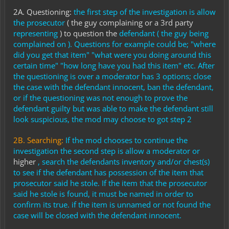
2A. Questioning:
the first step of the investigation is allow
the
prosecutor
( the guy complaining or a 3rd party
representing
) to question the
defendant ( the guy being
complained on ). Questions for example could be; "where
did you get that item" "what were you doing around this
certain time" "how long have you had this item" etc. After
the questioning is over a moderator has 3 options; close
the case with the defendant innocent, ban the defendant,
or if the questioning was not enough to prove the
defendant guilty but was able to make the defendant still
look suspicious, the mod may choose to got step 2
2B. Searching:
If the mod chooses to continue the
investigation t
he second step is allow a moderator or
higher
, search the defendants inventory and/or chest(s)
to see if the defendant has possession of the item that
prosecutor said he stole. If the item that the prosecutor
said he stole is found, it must be named in order to
confirm its true. if the item is unnamed or not found the
case will be closed with the defendant innocent.