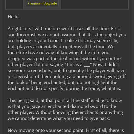
Premium Upgrade
Hello,
Alright I deal with melon sword cases all the time. First
and foremost, we cannot assume that 'it' is the object you
are holding in your hand. I realize this may seem silly,
but, players accidentally drop items all the time. We
therefore have no way of knowing if the item you
dropped was part of the deal or not without you or the
other player flat out saying "This is a ___" Now, I didn't
see your screenshots, but, frequently the player will have
a screenshot of them holding a diamond sword giving off
the look of being enchanted, but, do not highlight the
enchant and do not specify, during the trade, what it is.
This being said, at that point all the staff is able to know
is that you gave an enchanted diamond sword to the
other player. Without knowing the enchants or anything
we cannot determine what you need to give back.
Now moving onto your second point. First of all, there is