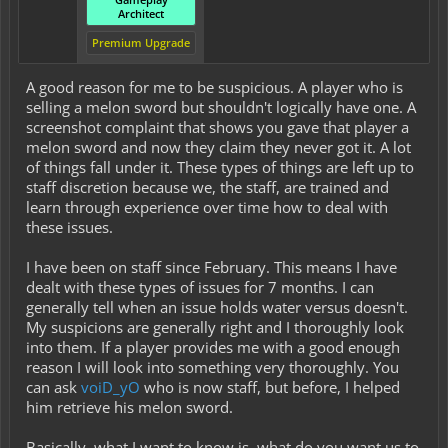
Architect
Premium Upgrade
A good reason for me to be suspicious. A player who is
selling a melon sword but shouldn't logically have one. A
screenshot complaint that shows you gave that player a
melon sword and now they claim they never got it. A lot
of things fall under it. These types of things are left up to
staff discretion because we, the staff, are trained and
learn through experience over time how to deal with
these issues.
I have been on staff since February. This means I have
dealt with these types of issues for 7 months. I can
generally tell when an issue holds water versus doesn't.
My suspicions are generally right and I thoroughly look
into them. If a player provides me with a good enough
reason I will look into something very thoroughly. You
can ask
voiD_yO
who is now staff, but before, I helped
him retrieve his melon sword.
Basically, what I want to know is, what do you want us to