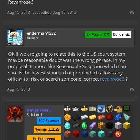
Revanrose6
Aug 15, 2013
Last edited:
Aug 15, 2013
#8
enderman1332
Ex-Mayor ⚒️⚒️
Builder ⛰️
Builder
Ok if we are going to relate this to the US court system,
maybe reasonable doubt was the wrong phrase. In my
proposal its more like Reasonable Suspicion which I am
sure is the lowest standard of proof which allows any
official to frisk or search someone, correct
revanrose6
?
Aug 15, 2013
#9
Revanrose6
Sith Lord
ECC Sponsor
Tycoon ⛰️⛰️⛰️
Ex-EcoLegend