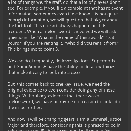
a lot of things we, the staff, do that a lot of players don't
see. For example, if you file a complaint that has relevant
information, sometimes even if we know it is not quite
enough information, we will question that player about
the incident. This doesn't always happen, but it is
frequent. When a melon sword is involved we will ask
questions like "What is the name of this sword?" "Is it
yours?" If you are renting it, "Who did you rent it from?"
This brings me to point 3.
We also do, frequently, do investigations. Supermods+
and GameAdmins+ have the ability to do a few things
that make it easy to look into a case.
But, this comes back to one key issue, we need the
original evidence to even consider doing any of these
things. Without any evidence that there was a
melonsword, we have no rhyme nor reason to look into
the issue further.
And now, I will be changing gears. I am a Criminal Justice
Major and therefore, considering this is phrased to be in
reference to the IRL justice system, I will point a few