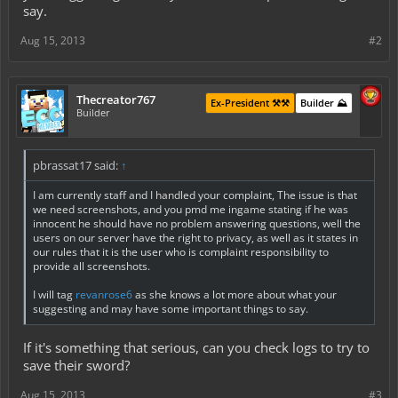
say.
Aug 15, 2013
#2
Thecreator767
Ex-President ⚒️⚒️
Builder ⛰️
Builder
pbrassat17 said:
↑
I am currently staff and I handled your complaint, The issue is that
we need screenshots, and you pmd me ingame stating if he was
innocent he should have no problem answering questions, well the
users on our server have the right to privacy, as well as it states in
our rules that it is the user who is complaint responsibility to
provide all screenshots.
I will tag
revanrose6
as she knows a lot more about what your
suggesting and may have some important things to say.
If it's something that serious, can you check logs to try to
save their sword?
Aug 15, 2013
#3