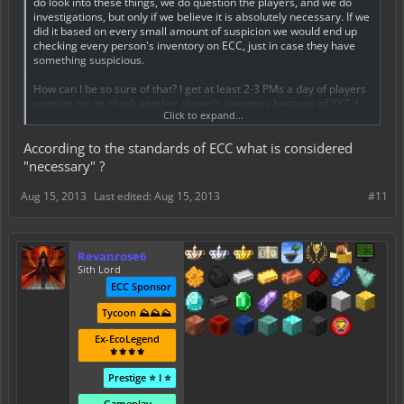
do look into these things, we do question the players, and we do
investigations, but only if we believe it is absolutely necessary. If we
did it based on every small amount of suspicion we would end up
checking every person's inventory on ECC, just in case they have
something suspicious.
How can I be so sure of that? I get at least 2-3 PMs a day of players
wanting me to check another player's inventory because of XYZ. I
Click to expand...
cannot check it, as per andrew's requirements, unless I personally
feel it is necessary. If I don't think it is necessary then I don't do it.
According to the standards of ECC what is considered
Just because a player thinks it is necessary does not mean it is.
"necessary" ?
This all brings me back to my point of take screenshots. In fact, I will
be linking the various tutorials provided for how to safely trade:
Aug 15, 2013
Last edited:
Aug 15, 2013
#11
http://www.ecocitycraft.com/forum/threads/a-guide-to-safely-
handling-a-melon-sword.52505/
Revanrose6
http://www.ecocitycraft.com/forum/threads/safe-loan-
Sith Lord
lending.55708/
ECC Sponsor
Revanrose6
Tycoon ⛰️⛰️⛰️
Ex-EcoLegend
⚜️⚜️⚜️⚜️
Prestige ⭐ I ⭐
Gameplay