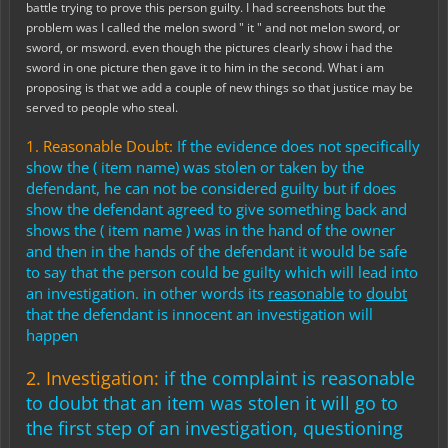
battle trying to prove this person guilty. I had screenshots but the
problem was I called the melon sword " it " and not melon sword, or
sword, or msword. even though the pictures clearly show i had the
sword in one picture then gave it to him in the second. What i am
proposing is that we add a couple of new things so that justice may be
served to people who steal.
1. Reasonable Doubt:
I
f
the evidence does not specifically
show the ( item name) was stolen or taken by the
defendant, he can not be considered guilty but if does
show the defendant agreed to give something back and
shows the ( item name ) was in the hand of the owner
and then in the hands of the defendant it would be safe
to say that the person could be guilty which will lead into
an investigation. in other words its
reasonable
to
doubt
that the defendant is innocent an investigation will
happen
2. Investigation:
i
f the complaint is reasonable
to doubt that an item was stolen it will go to
the first step of an investigation, questioning