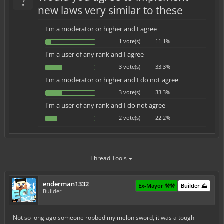
new laws very similar to these
I'm a moderator or higher and I agree
1 vote(s)
11.1%
I'm a user of any rank and I agree
3 vote(s)
33.3%
I'm a moderator or higher and I do not agree
3 vote(s)
33.3%
I'm a user of any rank and I do not agree
2 vote(s)
22.2%
Thread Tools
enderman1332
Ex-Mayor ⚒️⚒️
Builder ⛰️
Builder
Not so long ago someone robbed my melon sword, it was a tough