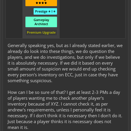
⚜️⚜️⚜️⚜️
Prestige ⭐ I ⭐
Gameplay
Architect
Premium Upgrade
Generally speaking yes, but as I already stated earlier, we
already do look into these things, we do question the
players, and we do investigations, but only if we believe
it is absolutely necessary. If we did it based on every
small amount of suspicion we would end up checking
every person's inventory on ECC, just in case they have
something suspicious.
How can I be so sure of that? I get at least 2-3 PMs a day
of players wanting me to check another player's
inventory because of XYZ. I cannot check it, as per
andrew's requirements, unless I personally feel it is
necessary. If I don't think it is necessary then I don't do it.
Just because a player thinks it is necessary does not
mean it is.