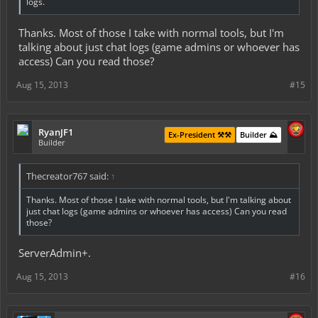
logs.
Thanks. Most of those I take with normal tools, but I'm
talking about just chat logs (game admins or whoever has
access) Can you read those?
Aug 15, 2013
#15
RyanJF1
Ex-President ⚒️⚒️
Builder ⛰️
Builder
Thecreator767 said:
↑
Thanks. Most of those I take with normal tools, but I'm talking about
just chat logs (game admins or whoever has access) Can you read
those?
ServerAdmin+.
Aug 15, 2013
#16