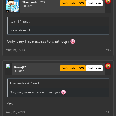
Thecreator767
Ex-President ⚒️⚒️
Builder ⛰️
Builder
RyanJF1 said:
↑
ServerAdmin+.
Only they have access to chat logs?
Aug 15, 2013
#17
RyanJF1
Ex-President ⚒️⚒️
Builder ⛰️
Builder
Thecreator767 said:
↑
Only they have access to chat logs?
Yes.
Aug 15, 2013
#18