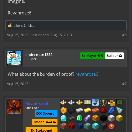
imagine.
Revanrose6
Like x
2
List
Aug 15, 2013
Last edited:
Aug 15, 2013
#6
enderman1332
Ex-Mayor ⚒️⚒️
Builder ⛰️
Builder
What about the burden of proof?
revanrose6
Aug 15, 2013
#7
Revanrose6
Sith Lord
ECC Sponsor
Tycoon ⛰️⛰️⛰️
Ex-EcoLegend