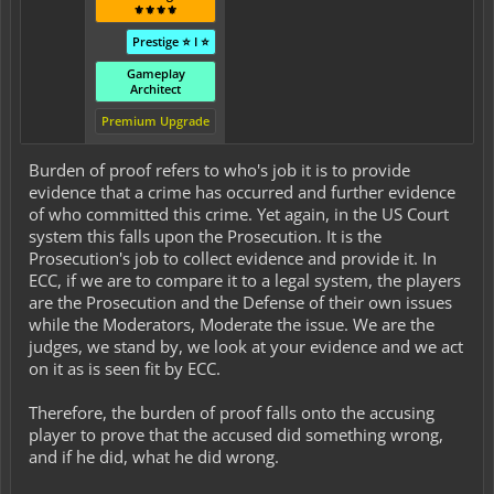
⚜️⚜️⚜️⚜️
Prestige ⭐ I ⭐
Gameplay
Architect
Premium Upgrade
Burden of proof refers to who's job it is to provide
evidence that a crime has occurred and further evidence
of who committed this crime. Yet again, in the US Court
system this falls upon the Prosecution. It is the
Prosecution's job to collect evidence and provide it. In
ECC, if we are to compare it to a legal system, the players
are the Prosecution and the Defense of their own issues
while the Moderators, Moderate the issue. We are the
judges, we stand by, we look at your evidence and we act
on it as is seen fit by ECC.
Therefore, the burden of proof falls onto the accusing
player to prove that the accused did something wrong,
and if he did, what he did wrong.