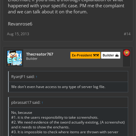
happened with your specific case. PM me the complaint
and we can talk about it on the forum.
Revanrose6
Aug 15, 2013
#14
Thecreator767
Ex-President ⚒️⚒️
Builder ⛰️
Builder
RyanJF1 said:
↑
We don't even have access to any type of server log file.
pbrassat17 said:
↑
No, because
#1. it is the users responsibility to take screenshots.
#2. We need evidence of the sword actually existing, (A screenshot)
and it needs to show the enchants.
#3. It is impossible to check where items are thrown with server