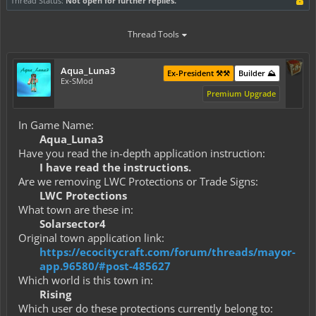
Thread Status:
Not open for further replies.
Thread Tools
Aqua_Luna3
Ex-President ⚒️⚒️
Builder ⛰️
Ex-SMod
Premium Upgrade
In Game Name:
Aqua_Luna3
Have you read the in-depth application instruction:
I have read the instructions.
Are we removing LWC Protections or Trade Signs:
LWC Protections
What town are these in:
Solarsector4
Original town application link:
https://ecocitycraft.com/forum/threads/mayor-
app.96580/#post-485627
Which world is this town in:
Rising
Which user do these protections currently belong to: