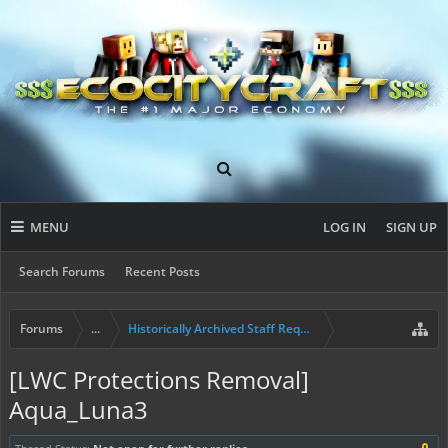
MENU
LOG IN
SIGN UP
Search Forums
Recent Posts
Forums
...
Historically Archived Staff Requests
[LWC Protections Removal]
Aqua_Luna3