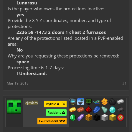
Lunarasu
Is the player who owns the protections inactive:
yes
Provide the X Y Z coordinates, number, and type of
protections:
2236 58 -1473 2 doors 1 chest 2 furnaces
Are any of the protections listed located in a PvP-enabled
area:
No
Why are you requesting these protections be removed:
space
Processing time is 1-7 days:
I Understand.
Mar 19, 2018
#1
cjmk75
Mythic ⚔️ I ⚔️
Resident ⛰️
Ex-President ⚒️⚒️