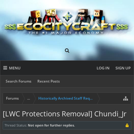
MENU
LOG IN
SIGN UP
Search Forums
Recent Posts
Forums
...
Historically Archived Staff Requests
[LWC Protections Removal] Chundi_Jr
Thread Status:
Not open for further replies.