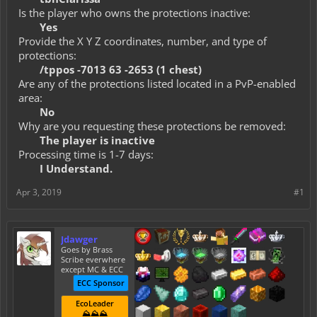
Is the player who owns the protections inactive:
Yes
Provide the X Y Z coordinates, number, and type of
protections:
/tppos -7013 63 -2653 (1 chest)
Are any of the protections listed located in a PvP-enabled
area:
No
Why are you requesting these protections be removed:
The player is inactive
Processing time is 1-7 days:
I Understand.
Apr 3, 2019
#1
Jdawger
Goes by Brass
Scribe everwhere
except MC & ECC
ECC Sponsor
EcoLeader
⛰️⛰️⛰️