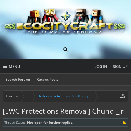
MENU
LOG IN
SIGN UP
Search Forums
Recent Posts
Forums
...
Historically Archived Staff Requests
[LWC Protections Removal] Chundi_Jr
Thread Status:
Not open for further replies.