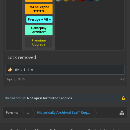
Ex-EcoLegend
⚜️⚜️⚜️⚜️
Prestige ⭐ VII ⭐
Gameplay
Architect
Premium
Upgrade
Lock removed
Like x
1
List
Apr 3, 2019
#2
Thread Status:
Not open for further replies.
Forums
...
Historically Archived Staff Requests