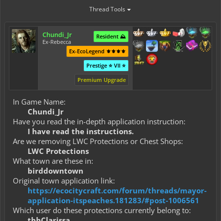
Thread Tools
Chundi_Jr
Resident ⛰️
Ex-Rebecca
Ex-EcoLegend ⚜️⚜️⚜️⚜️
Prestige ⭐ VII ⭐
Premium Upgrade
In Game Name:
Chundi_Jr
Have you read the in-depth application instruction:
I have read the instructions.
Are we removing LWC Protections or Chest Shops:
LWC Protections
What town are these in:
birddowntown
Original town application link:
https://ecocitycraft.com/forum/threads/mayor-
application-itspeaches.181283/#post-1006561
Which user do these protections currently belong to:
tbhClarissa