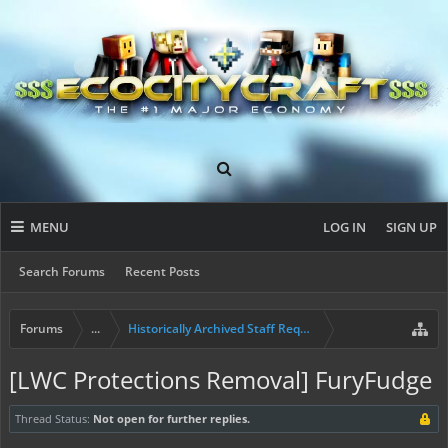
MENU
LOG IN
SIGN UP
Search Forums
Recent Posts
Forums
...
Historically Archived Staff Requests
[LWC Protections Removal] FuryFudge
Thread Status:
Not open for further replies.