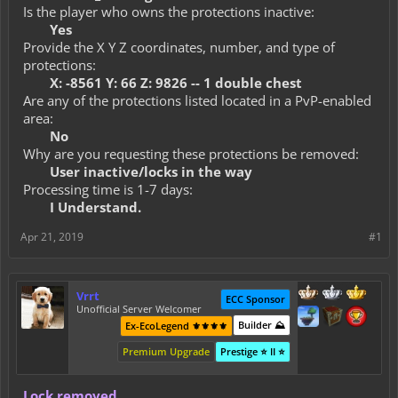
Is the player who owns the protections inactive:
Yes
Provide the X Y Z coordinates, number, and type of
protections:
X: -8561 Y: 66 Z: 9826 -- 1 double chest
Are any of the protections listed located in a PvP-enabled
area:
No
Why are you requesting these protections be removed:
User inactive/locks in the way
Processing time is 1-7 days:
I Understand.
Apr 21, 2019
#1
Vrrt
ECC Sponsor
Unofficial Server Welcomer
Builder ⛰️
Ex-EcoLegend ⚜️⚜️⚜️⚜️
Premium Upgrade
Prestige ⭐ II ⭐
Lock removed.