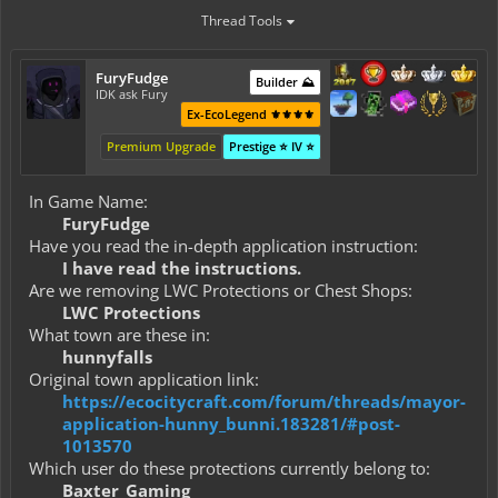
Thread Tools
FuryFudge
Builder ⛰️
IDK ask Fury
Ex-EcoLegend ⚜️⚜️⚜️⚜️
Premium Upgrade
Prestige ⭐ IV ⭐
In Game Name:
FuryFudge
Have you read the in-depth application instruction:
I have read the instructions.
Are we removing LWC Protections or Chest Shops:
LWC Protections
What town are these in:
hunnyfalls
Original town application link:
https://ecocitycraft.com/forum/threads/mayor-
application-hunny_bunni.183281/#post-
1013570
Which user do these protections currently belong to:
Baxter_Gaming