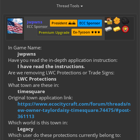
Thread Tools
jwpwns
President ⛰️⛰️
ECC Sponsor
ECC Sponsor
Ex-Tycoon ⚜️⚜️⚜️
Premium Upgrade
In Game Name:
jwpwns
Have you read the in-depth application instruction:
I have read the instructions.
Are we removing LWC Protections or Trade Signs:
LWC Protections
What town are these in:
timesquare
Original town application link:
https://www.ecocitycraft.com/forum/threads/n
ew-owner-taylordaisy-timesquare.74475/#post-
361113
Which world is this town in:
Legacy
Which user do these protections currently belong to: