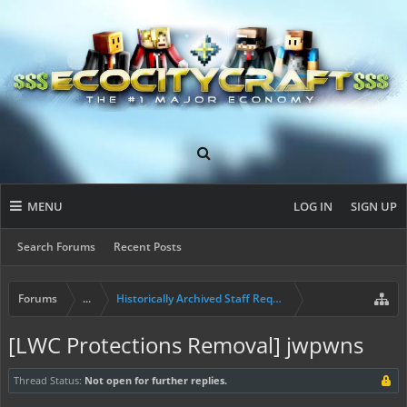
MENU
LOG IN
SIGN UP
Search Forums
Recent Posts
Forums
...
Historically Archived Staff Requests
[LWC Protections Removal] jwpwns
Thread Status:
Not open for further replies.