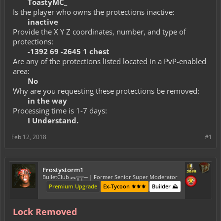
ToastyMC_
Is the player who owns the protections inactive:
inactive
Provide the X Y Z coordinates, number, and type of
protections:
-1392 69 -2645 1 chest
Are any of the protections listed located in a PvP-enabled
area:
No
Why are you requesting these protections be removed:
in the way
Processing time is 1-7 days:
I Understand.
Feb 12, 2018
#1
Frostystorm1
BulletClub ︻╦╤─ | Former Senior Super Moderator
Premium Upgrade
Ex-Tycoon ⚜️⚜️⚜️
Builder ⛰️
Lock Removed