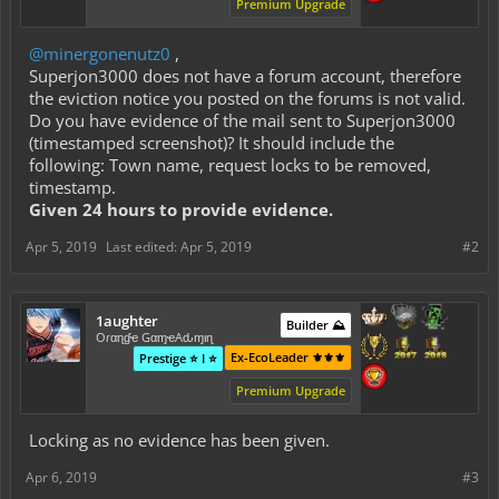
Premium Upgrade
@minergonenutz0
,
Superjon3000 does not have a forum account, therefore
the eviction notice you posted on the forums is not valid.
Do you have evidence of the mail sent to Superjon3000
(timestamped screenshot)? It should include the
following: Town name, request locks to be removed,
timestamp.
Given 24 hours to provide evidence.
Apr 5, 2019
Last edited:
Apr 5, 2019
#2
1aughter
Builder ⛰️
Oɾαɳɠҽ GαɱҽAԃɱιɳ
Ex-EcoLeader ⚜️⚜️⚜️
Prestige ⭐ I ⭐
Premium Upgrade
Locking as no evidence has been given.
Apr 6, 2019
#3