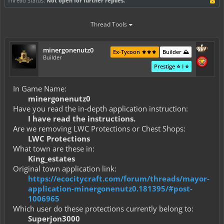
Thread Status:
Not open for further replies.
Thread Tools
minergonenutz0
Ex-Tycoon ⚜️⚜️⚜️
Builder ⛰️
Builder
Prestige ⭐ I ⭐
In Game Name:
minergonenutz0
Have you read the in-depth application instruction:
I have read the instructions.
Are we removing LWC Protections or Chest Shops:
LWC Protections
What town are these in:
King_estates
Original town application link:
https://ecocitycraft.com/forum/threads/mayor-
application-minergonenutz0.181395/#post-
1006965
Which user do these protections currently belong to:
Superjon3000