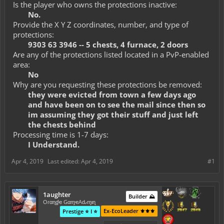
Is the player who owns the protections inactive:
No.
Provide the X Y Z coordinates, number, and type of
protections:
9303 63 3946 -- 5 chests, 4 furnace, 2 doors
Are any of the protections listed located in a PvP-enabled
area:
No
Why are you requesting these protections be removed:
they were evicted from town a few days ago
and have been on to see the mail since then so
im assuming they got their stuff and just left
the chests behind
Processing time is 1-7 days:
I Understand.
Apr 4, 2019
Last edited:
Apr 4, 2019
#1
1aughter
Builder ⛰️
Oɾαɳɠҽ GαɱҽAԃɱιɳ
Ex-EcoLeader ⚜️⚜️⚜️
Prestige ⭐ I ⭐