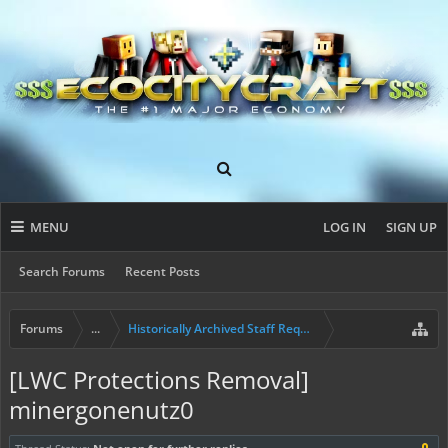
MENU
LOG IN
SIGN UP
Search Forums
Recent Posts
Forums
...
Historically Archived Staff Requests
[LWC Protections Removal]
minergonenutz0