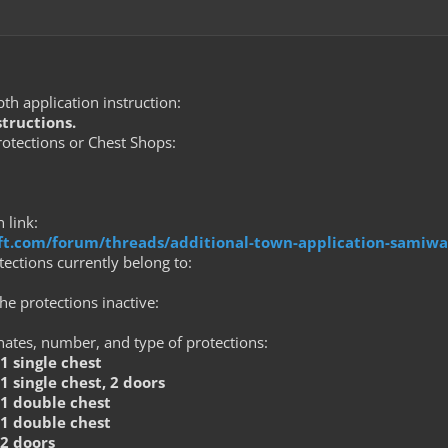
th application instruction:
structions.
tections or Chest Shops:
 link:
aft.com/forum/threads/additional-town-application-samiw
ections currently belong to:
he protections inactive:
nates, number, and type of protections:
1 single chest
1 single chest, 2 doors
 1 double chest
 1 double chest
 2 doors