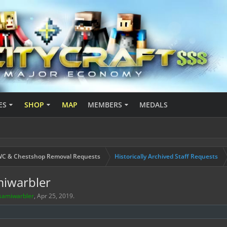
ES
SHOP
MAP
MEMBERS
MEDALS
C & Chestshop Removal Requests
Historically Archived Staff Requests
miwarbler
samiwarbler
,
Apr 25, 2019
.