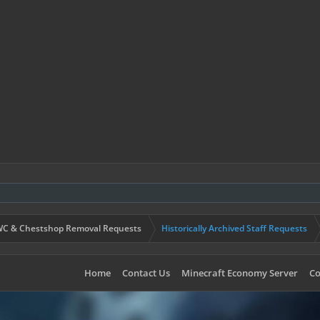
C & Chestshop Removal Requests
Historically Archived Staff Requests
Home
Contact Us
Minecraft Economy Server
Co