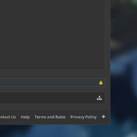
ntact Us
Help
Terms and Rules
Privacy Policy