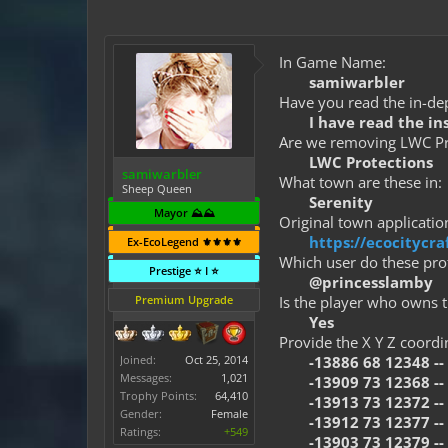
In Game Name:
samiwarbler
Have you read the in-dep
I have read the in
Are we removing LWC Pro
LWC Protections
samiwarbler
What town are these in:
Sheep Queen
Serenity
Mayor ⛰️⛰️
Original town application
https://ecocitycr
Ex-EcoLegend ⚜️⚜️⚜️⚜️
Which user do these prot
Prestige ⭐ I ⭐
@princesslamby
Premium Upgrade
Is the player who owns t
Yes
Provide the X Y Z coordi
Joined:
Oct 25, 2014
-13886 68 12348 -- 
Messages:
1,021
-13909 73 12368 -- 
Trophy Points:
64,410
-13913 73 12372 --
Gender:
Female
-13912 73 12377 --
Ratings:
+549
-13903 73 12379 --