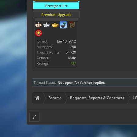
Prestige ⭐ II ⭐
Premium Upgrade
Joined:
Jun 13, 2012
Messages:
250
Trophy Points:
54,720
Gender:
Male
Ratings:
+37
Thread Status:
Not open for further replies.
Forums
Requests, Reports & Contracts
LW