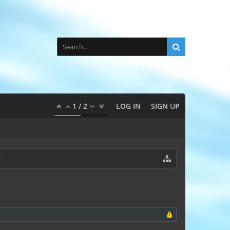
1
/
2
LOG IN
SIGN UP