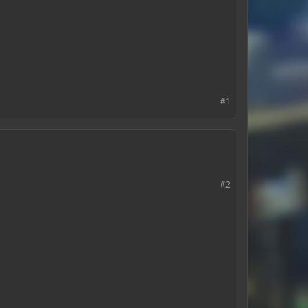
#1
#2