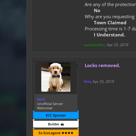
Are any of the protection
No
Why are you requesting 
Town Claimed
Processing time is 1-7 d
I Understand.
samiwarbler
,
Apr 25, 2019
Locks removed.
Vrrt
,
Apr 25, 2019
Vrrt
Unofficial Server
Welcomer
ECC Sponsor
Builder ⛰️
Ex-EcoLegend ⚜️⚜️⚜️⚜️