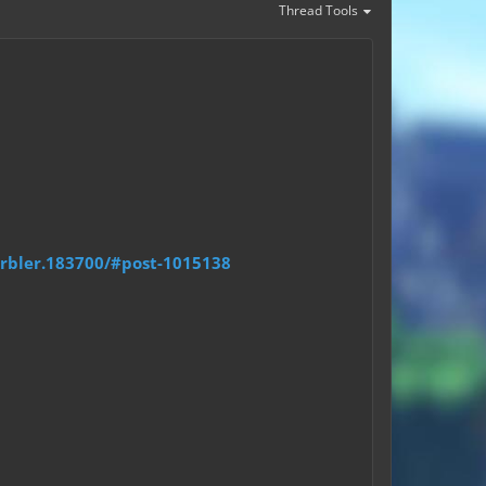
Thread Tools
arbler.183700/#post-1015138