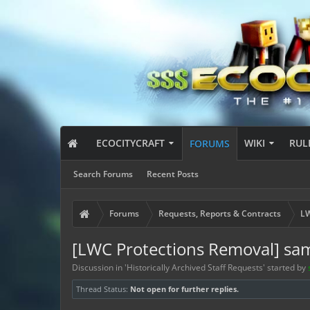
ECOCITYCRAFT
WIKI
RUL
FORUMS
Search Forums
Recent Posts
Forums
Requests, Reports & Contracts
LW
[LWC Protections Removal] sa
Discussion in '
Historically Archived Staff Requests
' started by
Thread Status:
Not open for further replies.