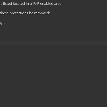
s listed located in a PvP-enabled area:
these protections be removed:
ays: