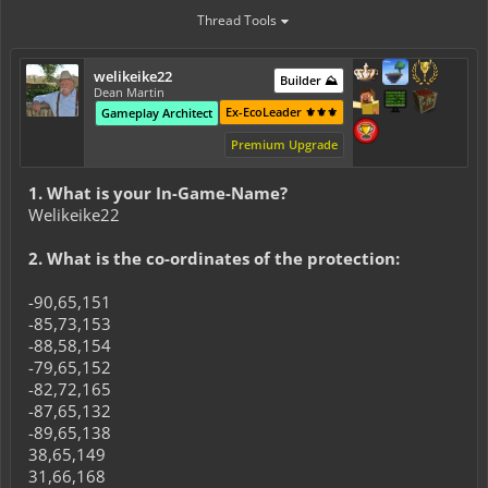
Thread Tools
welikeike22
Builder ⛰️
Dean Martin
Ex-EcoLeader ⚜️⚜️⚜️
Gameplay Architect
Premium Upgrade
1. What is your In-Game-Name?
Welikeike22
2. What is the co-ordinates of the protection:
-90,65,151
-85,73,153
-88,58,154
-79,65,152
-82,72,165
-87,65,132
-89,65,138
38,65,149
31,66,168