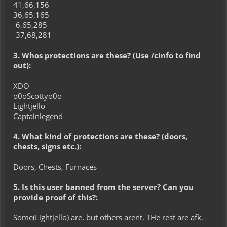
41,66,156
36,65,165
-6,65,285
-37,68,281
3. Whos protections are these? (Use /cinfo to find
out):
XDO
o0oScottyo0o
Lightjello
Captainlegend
4. What kind of protections are these? (doors,
chests, signs etc.):
Doors, Chests, Furnaces
5. Is this user banned from the server? Can you
provide proof of this?:
Some(Lightjello) are, but others arent. THe rest are afk.