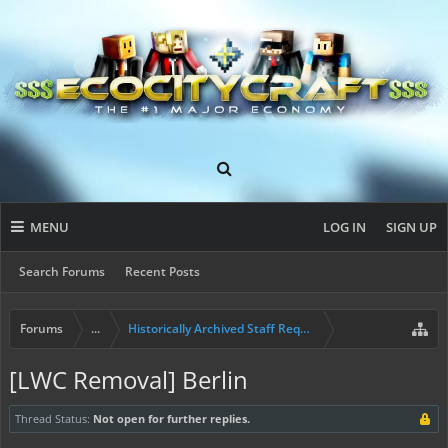
MENU
LOG IN
SIGN UP
Search Forums
Recent Posts
Forums
...
Historically Archived Staff Requests
[LWC Removal] Berlin
Thread Status:
Not open for further replies.