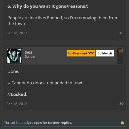
6. Why do you want it gone/reasons?:
People are inactive/Banned, so i'm removing them from
the town
Feb 18, 2012
#1
Sios
Ex-President ⚒️⚒️
Builder ⛰️
Builder
Done.
-- Cannot do doors, not added to town.
//
Locked
.
Feb 18, 2012
#2
Thread Status:
Not open for further replies.