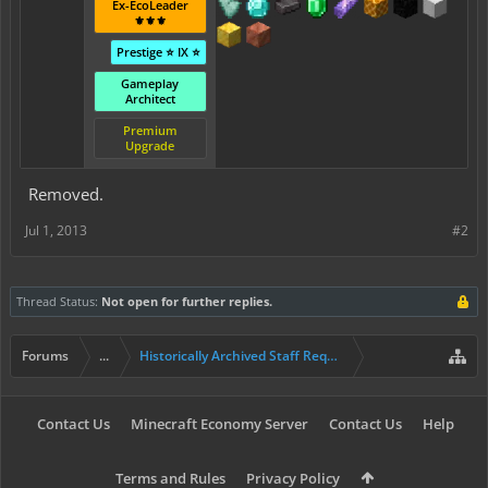
Ex-EcoLeader
⚜️⚜️⚜️
Prestige ⭐ IX ⭐
Gameplay
Architect
Premium
Upgrade
Removed.
Jul 1, 2013
#2
Thread Status:
Not open for further replies.
Forums
...
Historically Archived Staff Requests
Contact Us
Minecraft Economy Server
Contact Us
Help
Terms and Rules
Privacy Policy