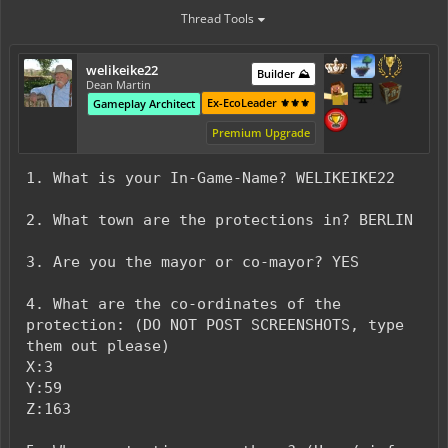
Thread Tools
welikeike22
Builder ⛰️
Dean Martin
Ex-EcoLeader ⚜️⚜️⚜️
Gameplay Architect
Premium Upgrade
1. What is your In-Game-Name? WELIKEIKE22
2. What town are the protections in? BERLIN
3. Are you the mayor or co-mayor? YES
4. What are the co-ordinates of the
protection: (DO NOT POST SCREENSHOTS, type
them out please)
X:3
Y:59
Z:163