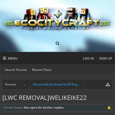
MENU
LOG IN
SIGN UP
Search Forums
Recent Posts
Forums
...
Historically Archived Staff Requests
[LWC REMOVAL]WELIKEIKE22
Thread Status:
Not open for further replies.