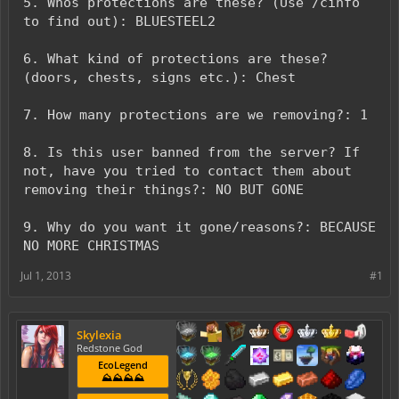
5. Whos protections are these? (Use /cinfo
to find out): BLUESTEEL2
6. What kind of protections are these?
(doors, chests, signs etc.): Chest
7. How many protections are we removing?: 1
8. Is this user banned from the server? If
not, have you tried to contact them about
removing their things?: NO BUT GONE
9. Why do you want it gone/reasons?: BECAUSE
NO MORE CHRISTMAS
Jul 1, 2013
#1
Skylexia
Redstone God
EcoLegend
⛰️⛰️⛰️⛰️