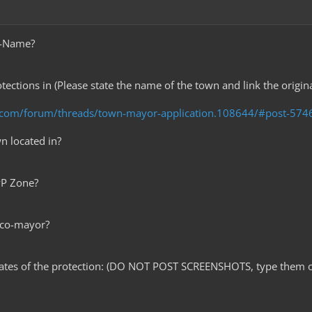
e-Name?
tections in (Please state the name of the town and link the origin
t.com/forum/threads/town-mayor-application.108644/#post-574
wn located in?
PvP Zone?
 co-mayor?
nates of the protection: (DO NOT POST SCREENSHOTS, type them o