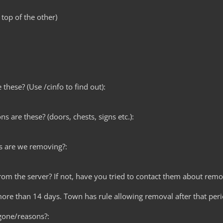
 top of the other)
these? (Use /cinfo to find out):
ns are these? (doors, chests, signs etc.):
s are we removing?:
from the server? If not, have you tried to contact them about remo
ore than 14 days. Town has rule allowing removal after that peri
gone/reasons?: