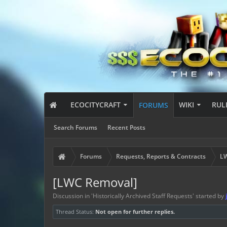
ECOCITYCRAFT
WIKI
RUL
FORUMS
Search Forums
Recent Posts
Forums
Requests, Reports & Contracts
LW
[LWC Removal]
Discussion in '
Historically Archived Staff Requests
' started by
Thread Status:
Not open for further replies.