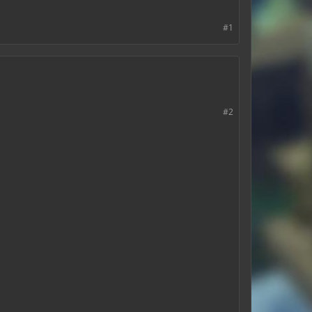
#1
#2