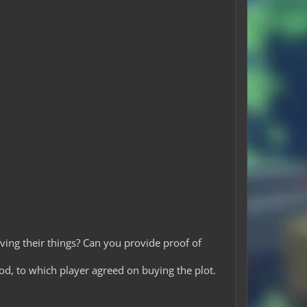
ving their things? Can you provide proof of
od, to which player agreed on buying the plot.