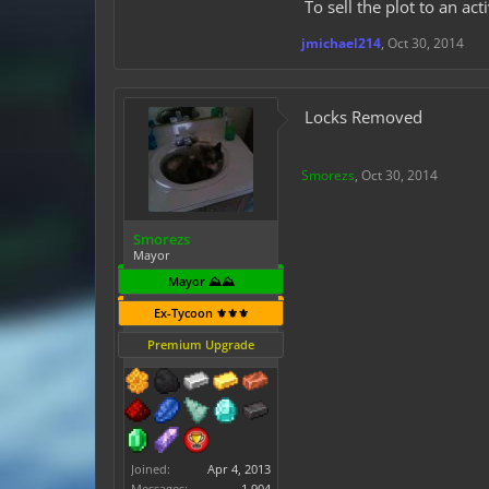
To sell the plot to an act
jmichael214
,
Oct 30, 2014
Locks Removed
Smorezs
,
Oct 30, 2014
Smorezs
Mayor
Mayor ⛰️⛰️
Ex-Tycoon ⚜️⚜️⚜️
Premium Upgrade
Joined:
Apr 4, 2013
Messages:
1,904