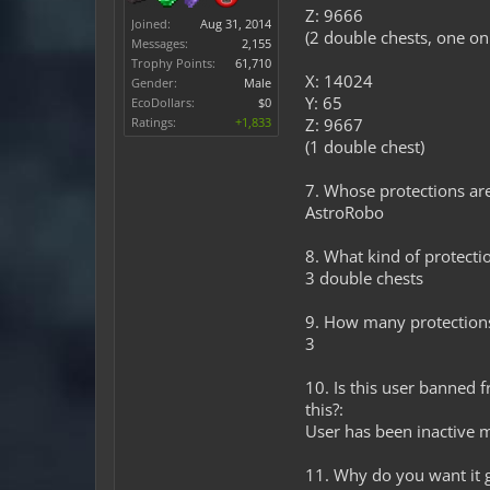
Z: 9666
Joined:
Aug 31, 2014
(2 double chests, one on
Messages:
2,155
Trophy Points:
61,710
X: 14024
Gender:
Male
Y: 65
EcoDollars:
$0
Ratings:
+1,833
Z: 9667
(1 double chest)
7. Whose protections are 
AstroRobo
8. What kind of protectio
3 double chests
9. How many protection
3
10. Is this user banned 
this?:
User has been inactive m
11. Why do you want it 