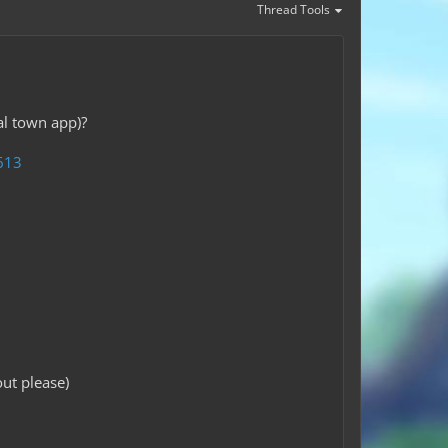
Thread Tools
al town app)?
613
ut please)