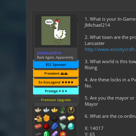
1. What is your In-Gam
JMichael214
2. What town are the pro
Lancaster
http://www.ecocitycraf
jmichael214
Back Again, Apparently
3. What world is this to
ECC Sponsor
Rising
President ⛰️⛰️
4. Are these locks in a 
Ex-EcoLegend ⚜️⚜️⚜️⚜️
No.
Prestige ⭐ II ⭐
5. Are you the mayor or
Premium Upgrade
Mayor
6. What are the co-ordi
X: 14017
Y: 65