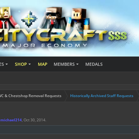
ES
SHOP
MAP
MEMBERS
MEDALS
C & Chestshop Removal Requests
Historically Archived Staff Requests
jmichael214
,
Oct 30, 2014
.