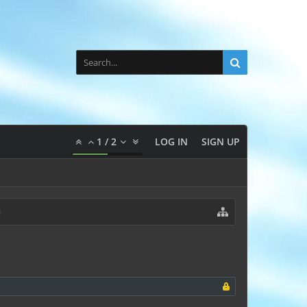
1
/
2
LOG IN
SIGN UP