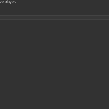
ive player.