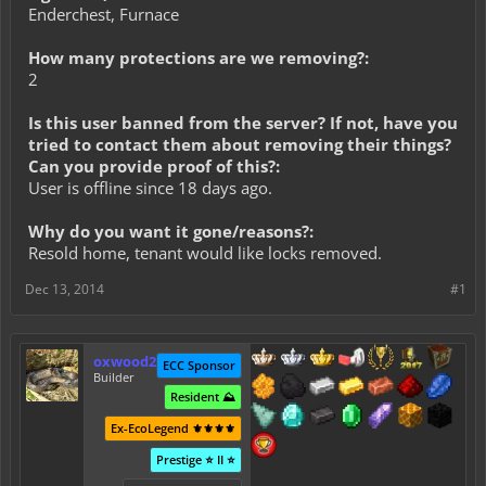
Enderchest, Furnace
How many protections are we removing?:
2
Is this user banned from the server? If not, have you
tried to contact them about removing their things?
Can you provide proof of this?:
User is offline since 18 days ago.
Why do you want it gone/reasons?:
Resold home, tenant would like locks removed.
Dec 13, 2014
#1
oxwood2
ECC Sponsor
Builder
Resident ⛰️
Ex-EcoLegend ⚜️⚜️⚜️⚜️
Prestige ⭐ II ⭐