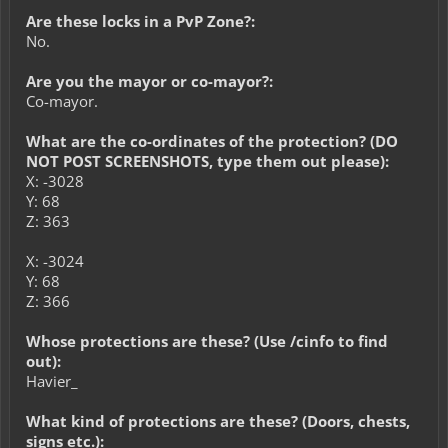
Are these locks in a PvP Zone?:
No.
Are you the mayor or co-mayor?:
Co-mayor.
What are the co-ordinates of the protection? (DO
NOT POST SCREENSHOTS, type them out please):
X: -3028
Y: 68
Z: 363
X: -3024
Y: 68
Z: 366
Whose protections are these? (Use /cinfo to find
out):
Havier_
What kind of protections are these? (Doors, chests,
signs etc.):