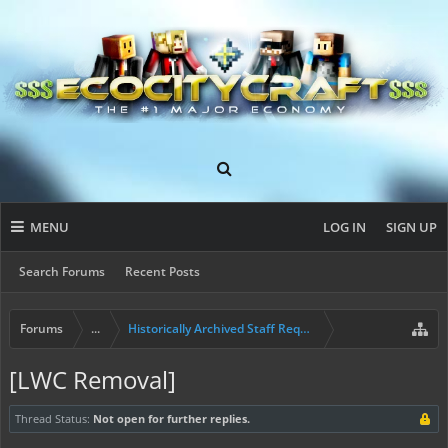
MENU
LOG IN
SIGN UP
Search Forums
Recent Posts
Forums
...
Historically Archived Staff Requests
[LWC Removal]
Thread Status:
Not open for further replies.