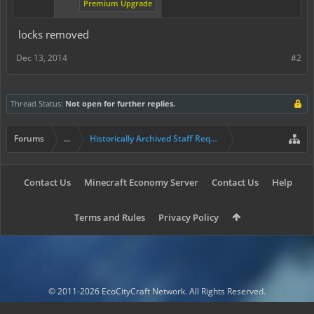
Premium Upgrade
locks removed
Dec 13, 2014
#2
Thread Status:
Not open for further replies.
Forums
...
Historically Archived Staff Requests
Contact Us
Minecraft Economy Server
Contact Us
Help
Terms and Rules
Privacy Policy
© 2011-2026 EcoCityCraft Network. All Rights Reserved.