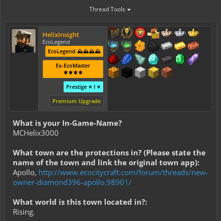
Thread Tools
HelixInsight
EcoLegend
EcoLegend ⛰️⛰️⛰️⛰️
Ex-EcoMaster
⚜️⚜️⚜️⚜️
Prestige ⭐ I ⭐
Premium Upgrade
What is your In-Game-Name?
MCHelix3000
What town are the protections in? (Please state the
name of the town and link the original town app):
Apollo,
http://www.ecocitycraft.com/forum/threads/new-
owner-diamond396-apollo.98901/
What world is this town located in?:
Rising.