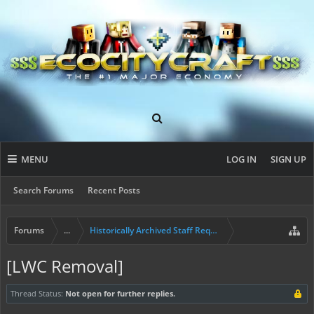
MENU
LOG IN
SIGN UP
Search Forums
Recent Posts
Forums
...
Historically Archived Staff Requests
[LWC Removal]
Thread Status:
Not open for further replies.