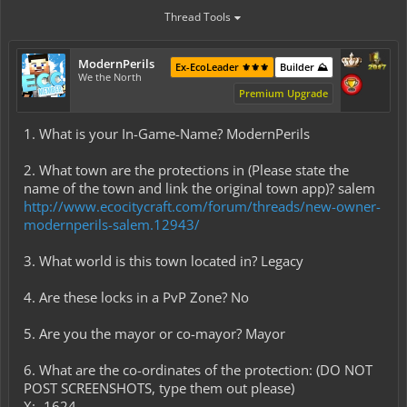
Thread Tools
ModernPerils
Ex-EcoLeader ⚜️⚜️⚜️
Builder ⛰️
We the North
Premium Upgrade
1. What is your In-Game-Name? ModernPerils
2. What town are the protections in (Please state the
name of the town and link the original town app)? salem
http://www.ecocitycraft.com/forum/threads/new-owner-
modernperils-salem.12943/
3. What world is this town located in? Legacy
4. Are these locks in a PvP Zone? No
5. Are you the mayor or co-mayor? Mayor
6. What are the co-ordinates of the protection: (DO NOT
POST SCREENSHOTS, type them out please)
X: -1624