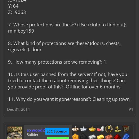
Y: 64
Z: -9063
7. Whose protections are these? (Use /cinfo to find out):
miniboy159
8. What kind of protections are these? (doors, chests,
signs etc.): door
9. How many protections are we removing?: 1
10. Is this user banned from the server? If not, have you
tried to contact them about removing their things? Can
you provide proof of this?: Offline for over 6 months
11. Why do you want it gone/reasons?: Cleaning up town
Dec 31, 2014
#1
oxwood2
ECC Sponsor
Builder