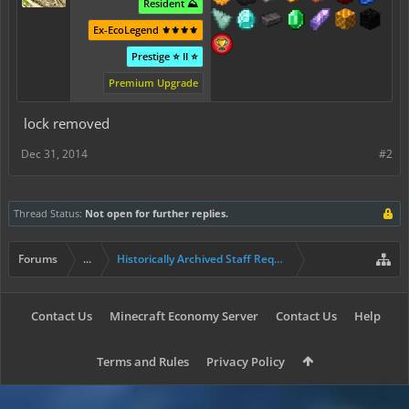
Resident ⛰️
Ex-EcoLegend ⚜️⚜️⚜️⚜️
Prestige ⭐ II ⭐
Premium Upgrade
lock removed
Dec 31, 2014
#2
Thread Status:
Not open for further replies.
Forums
...
Historically Archived Staff Requests
Contact Us
Minecraft Economy Server
Contact Us
Help
Terms and Rules
Privacy Policy