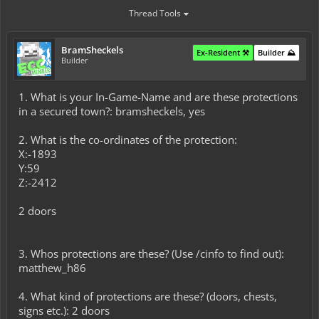
Thread Tools
BramSheckels
Ex-Resident ⚒️
Builder ⛰️
Builder
1. What is your In-Game-Name and are these protections
in a secured town?: bramsheckels, yes
2. What is the co-ordinates of the protection:
X:-1893
Y:59
Z:-2412
2 doors
3. Whos protections are these? (Use /cinfo to find out):
matthew_h86
4. What kind of protections are these? (doors, chests,
signs etc.): 2 doors