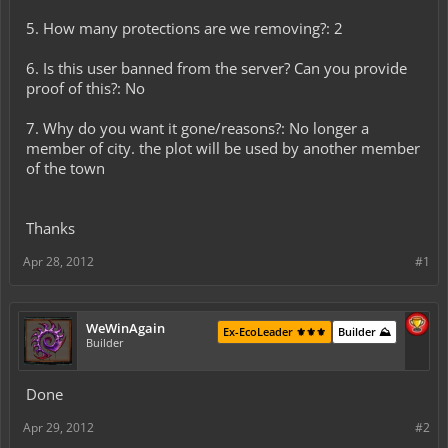
5. How many protections are we removing?: 2
6. Is this user banned from the server? Can you provide
proof of this?: No
7. Why do you want it gone/reasons?: No longer a
member of city. the plot will be used by another member
of the town
Thanks
Apr 28, 2012
#1
WeWinAgain
Ex-EcoLeader ⚜️⚜️⚜️
Builder ⛰️
Builder
Done
Apr 29, 2012
#2