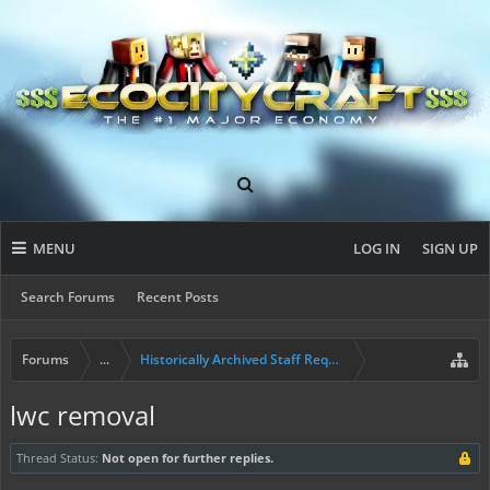
MENU
LOG IN
SIGN UP
Search Forums
Recent Posts
Forums
...
Historically Archived Staff Requests
lwc removal
Thread Status:
Not open for further replies.