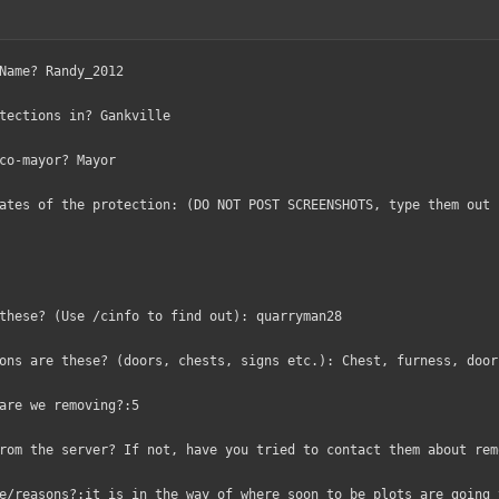
Name? Randy_2012
tections in? Gankville
co-mayor? Mayor
ates of the protection: (DO NOT POST SCREENSHOTS, type them out 
these? (Use /cinfo to find out): quarryman28
ons are these? (doors, chests, signs etc.): Chest, furness, door
are we removing?:5
rom the server? If not, have you tried to contact them about rem
e/reasons?:it is in the way of where soon to be plots are going 