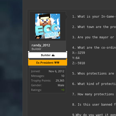
1. What is your In-Game-
2. What town are the pro
3. Are you the mayor or 
randy_2012
4. What are the co-ordin
Builder
X:-3259
Builder ⛰️
Y:64
Ex-President ⚒️⚒️
Z:-5910
Joined:
Nov 6, 2012
5. Whos protections are 
Messages:
10
Trophy Points:
29,365
6. What kind of protecti
Gender:
Male
Ratings:
+0
7. How many protections 
8. Is this user banned f
9.Why do you want it gon