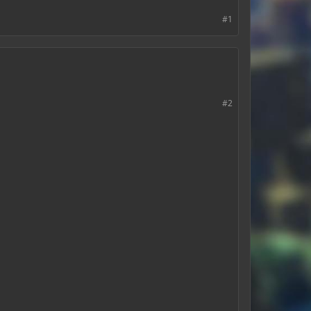
#1
#2