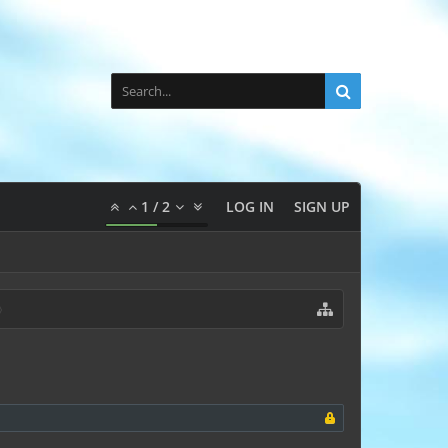
1
/
2
LOG IN
SIGN UP