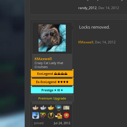
randy_2012
,
Dec 14, 2012
Locks removed.
KMaxwell
,
Dec 14, 2012
KMaxwell
Crazy Cat Lady that
Crochets
EcoLegend ⛰️⛰️⛰️⛰️
Ex-EcoLegend ⚜️⚜️⚜️⚜️
Prestige ⭐ III ⭐
Premium Upgrade
Joined:
Jul 24, 2012