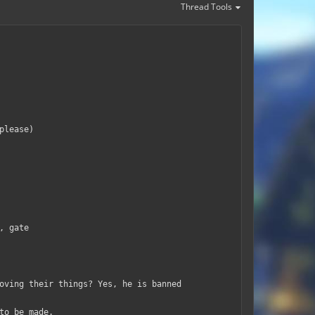
Thread Tools
please)
, gate
oving their things? Yes, he is banned
to be made.