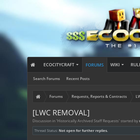
ECOCITYCRAFT
WIKI
RUL
FORUMS
Search Forums
Recent Posts
Forums
Requests, Reports & Contracts
LW
[LWC REMOVAL]
Discussion in '
Historically Archived Staff Requests
' started by
Thread Status:
Not open for further replies.