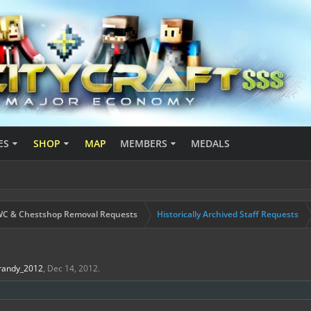
ES
SHOP
MAP
MEMBERS
MEDALS
C & Chestshop Removal Requests
Historically Archived Staff Requests
randy_2012
,
Dec 14, 2012
.