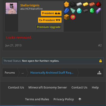
StellarisIgnis
aka HCPillarofFire
President ⛰️⛰️
Ex-President ⚒️⚒️
Premium Upgrade
Locks removed.
Jun 21, 2013
#2
Thread Status:
Not open for further replies.
Forums
...
Historically Archived Staff Requests
Contact Us
Minecraft Economy Server
Contact Us
Help
Terms and Rules
Privacy Policy