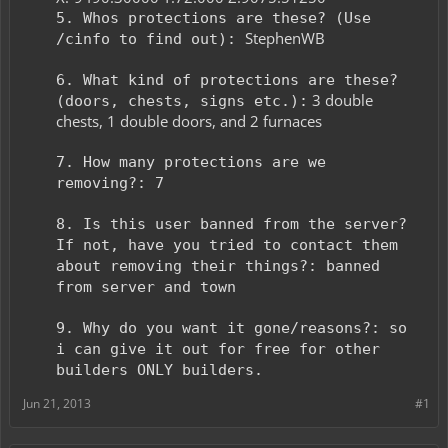
5. Whos protections are these? (Use
StephenWB
/cinfo to find out):
6. What kind of protections are these?
3 double
(doors, chests, signs etc.):
chests, 1 double doors, and 2 furnaces
7. How many protections are we
removing?: 7
8. Is this user banned from the server?
If not, have you tried to contact them
about removing their things?: banned
from server and town
9. Why do you want it gone/reasons?: so
i can give it out for free for other
builders ONLY builders.
Jun 21, 2013
#1