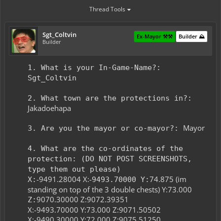
Thread Tools
Sgt_Coltvin
Ex-Mayor ⚒️⚒️
Builder ⛰️
Builder
1. What is your In-Game-Name?:
Sgt_Coltvin
2. What town are the protections in?:
Jakadoehapa
Mayor
3. Are you the mayor or co-mayor?:
4. What are the co-ordinates of the
protection: (DO NOT POST SCREENSHOTS,
type them out please)
-9491.28004 X:-
74.875 (im
X:
9493.70000 Y:
standing on top of the 3 double chests) Y:73.000
9070.30000 Z:9072.39351​
Z:
X:-9493.70000 Y:73.000 Z:9071.50502
X:-9490.30000 Y:72.000 Z:9075.51250​