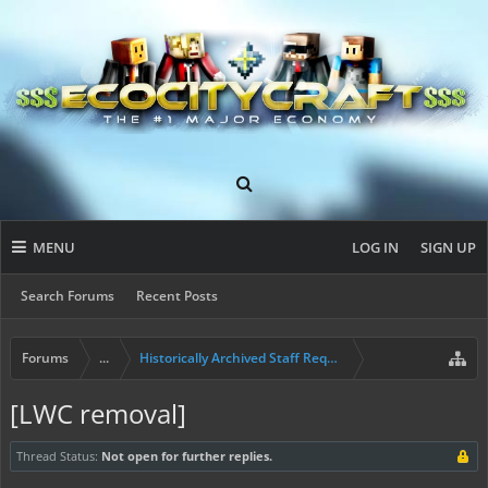
MENU
LOG IN
SIGN UP
Search Forums
Recent Posts
Forums
...
Historically Archived Staff Requests
[LWC removal]
Thread Status:
Not open for further replies.