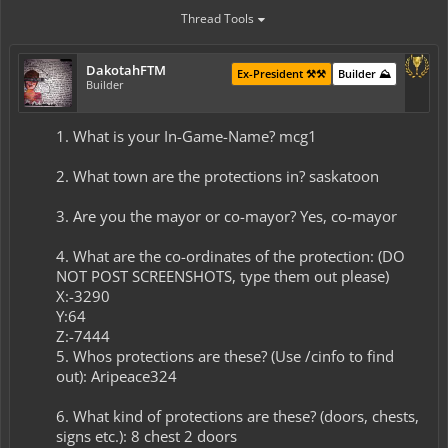
Thread Tools
DakotahFTM
Ex-President ⚒️⚒️
Builder ⛰️
Builder
1. What is your In-Game-Name? mcg1
2. What town are the protections in? saskatoon
3. Are you the mayor or co-mayor? Yes, co-mayor
4. What are the co-ordinates of the protection: (DO
NOT POST SCREENSHOTS, type them out please)
X:-3290
Y:64
Z:-7444
5. Whos protections are these? (Use /cinfo to find
out): Aripeace324
6. What kind of protections are these? (doors, chests,
signs etc.): 8 chest 2 doors