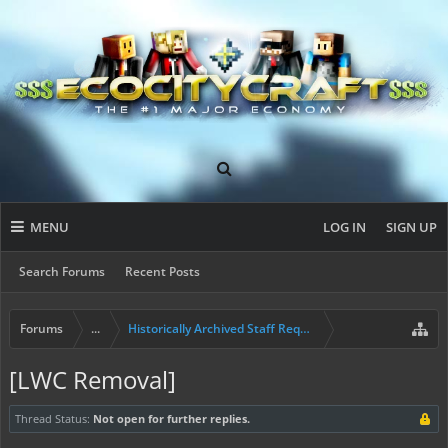
MENU
LOG IN
SIGN UP
Search Forums
Recent Posts
Forums
...
Historically Archived Staff Requests
[LWC Removal]
Thread Status:
Not open for further replies.