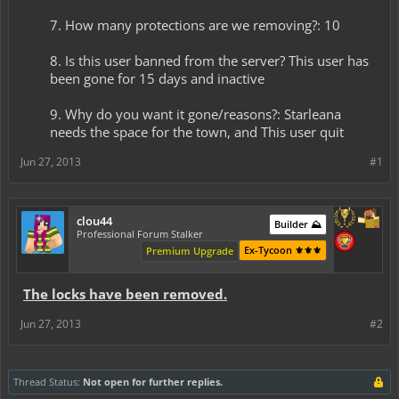
7. How many protections are we removing?: 10
8. Is this user banned from the server? This user has
been gone for 15 days and inactive
9. Why do you want it gone/reasons?: Starleana
needs the space for the town, and This user quit​
Jun 27, 2013
#1
clou44
Builder ⛰️
Professional Forum Stalker
Ex-Tycoon ⚜️⚜️⚜️
Premium Upgrade
The locks have been removed.
Jun 27, 2013
#2
Thread Status:
Not open for further replies.