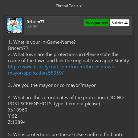
Thread Tools
Bricem77
Ex-Mayor ⚒️⚒️
Builder ⛰️
Builder
1. What is your In-Game-Name?
Bricem77
2. What town are the protections in (Please state the
name of the town and link the original town app)? SinCity
http://www.ecocitycraft.com/forum/threads/town-
mayor-application.55959/
3. Are you the mayor or co-mayor?mayor
4. What are the co-ordinates of the protection: (DO NOT
POST SCREENSHOTS, type them out please)
X:-10960
Y:62
Z:13894
5. Whos protections are these? (Use /cinfo to find out):