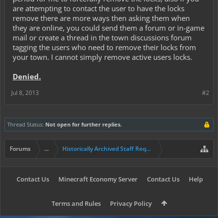
are attempting to contact the user to have the locks
remove there are more ways then asking them when
they are online, you could send them a forum or in-game
mail or create a thread in the town discussions forum
tagging the users who need to remove their locks from
your town. I cannot simply remove active users locks.
Denied.
Jul 8, 2013
#2
Thread Status:
Not open for further replies.
Forums
...
Historically Archived Staff Requests
Contact Us
Minecraft Economy Server
Contact Us
Help
Terms and Rules
Privacy Policy