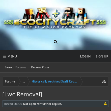
MENU
LOG IN
SIGN UP
Search Forums
Recent Posts
Forums
...
Historically Archived Staff Requests
[Lwc Removal]
Thread Status:
Not open for further replies.