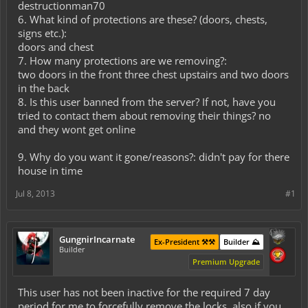
destructionman70
6. What kind of protections are these? (doors, chests,
signs etc.):
doors and chest
7. How many protections are we removing?:
two doors in the front three chest upstairs and two doors
in the back
8. Is this user banned from the server? If not, have you
tried to contact them about removing their things? no
and they wont get online
9. Why do you want it gone/reasons?: didn't pay for there
house in time
Jul 8, 2013
#1
GungnirIncarnate
Ex-President ⚒️⚒️
Builder ⛰️
Builder
Premium Upgrade
This user has not been inactive for the required 7 day
period for me to forcefully remove the locks, also if you