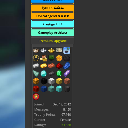
Tycoon ⛰️⛰️⛰️
Ex-EcoLegend ⚜️⚜️⚜️⚜️
Prestige ⭐ I ⭐
Gameplay Architect
Premium Upgrade
Joined:
Dec 18, 2012
Messages:
8,450
Trophy Points:
97,160
Gender:
Female
Ratings:
+3,338