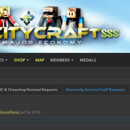
ES
SHOP
MAP
MEMBERS
MEDALS
C & Chestshop Removal Requests
Historically Archived Staff Requests
NossaFlossa
,
Jul 14, 2013
.