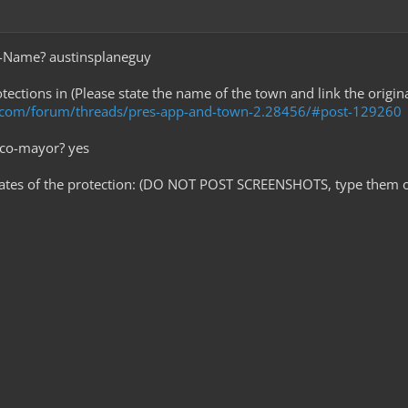
e-Name? austinsplaneguy
tections in (Please state the name of the town and link the origi
t.com/forum/threads/pres-app-and-town-2.28456/#post-129260
 co-mayor? yes
nates of the protection: (DO NOT POST SCREENSHOTS, type them o