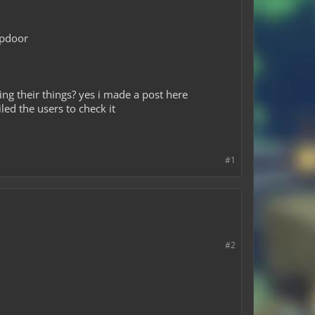
apdoor
ing their things? yes i made a post here
ed the users to check it
#1
#2