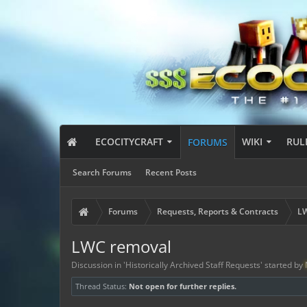
ECOCITYCRAFT
WIKI
RUL
FORUMS
Search Forums
Recent Posts
Forums
Requests, Reports & Contracts
LW
LWC removal
Discussion in '
Historically Archived Staff Requests
' started by
Thread Status:
Not open for further replies.