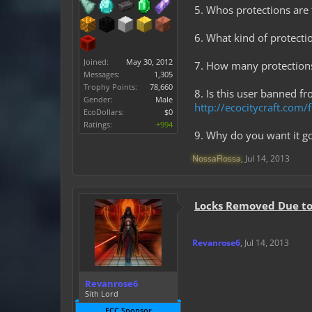
5. Whos protections are t
6. What kind of protectio
Joined:
May 30, 2012
7. How many protection
Messages:
1,305
Trophy Points:
78,660
8. Is this user banned f
Gender:
Male
http://ecocitycraft.co
EcoDollars:
$0
Ratings:
+994
9. Why do you want it go
NossaFlossa
,
Jul 14, 2013
Locks Removed Due to 
Revanrose6
,
Jul 14, 2013
Revanrose6
Sith Lord
ECC Sponsor