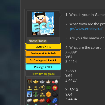
1. What is your In-Gam
2. What town are the pro
http://www.ecocitycraf
3. Are you the mayor or
NossaFlossa
Mythic ⚔️ I ⚔️
4. What are the co-ordi
X:-8891
EcoLegend ⛰️⛰️⛰️⛰️
Y:64
Ex-EcoLegend ⚜️⚜️⚜️⚜️
Z:4414
Prestige ⭐ VI ⭐
X:-8891
Premium Upgrade
Y:64
Z:4427
X:-8910
Y:64
Z:4434