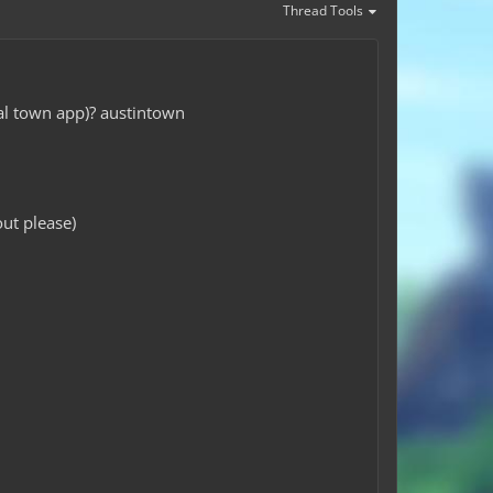
Thread Tools
nal town app)? austintown
ut please)