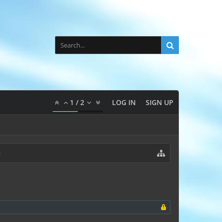
1
/
2
LOG IN
SIGN UP