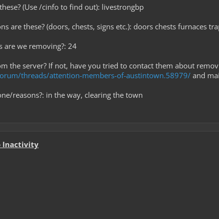
hese? (Use /cinfo to find out): livestrongbp
ns are these? (doors, chests, signs etc.): doors chests furnaces tr
s are we removing?: 24
rom the server? If not, have you tried to contact them about remov
m/forum/threads/attention-members-of-austintown.58979/
and mail
ne/reasons?: in the way, clearing the town
Inactivity