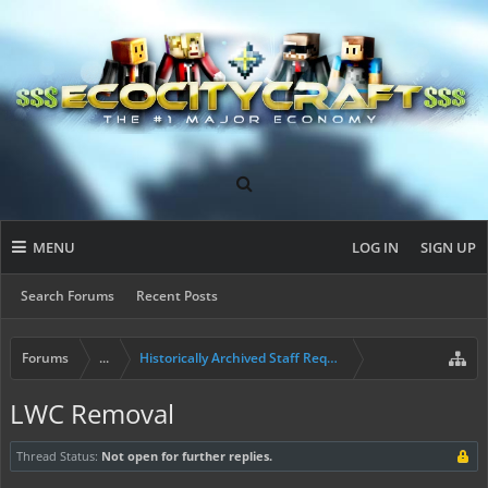
MENU
LOG IN
SIGN UP
Search Forums
Recent Posts
Forums
...
Historically Archived Staff Requests
LWC Removal
Thread Status:
Not open for further replies.