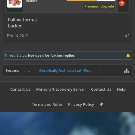
Builder
Premium Upgrade
Follow format
Locked
Feb 14, 2012
#2
Thread Status:
Not open for further replies.
Forums
...
Historically Archived Staff Requests
Contact Us
Minecraft Economy Server
Contact Us
Help
Terms and Rules
Privacy Policy