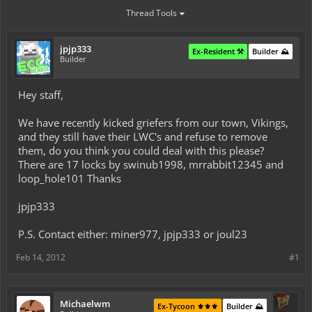
Thread Tools
jpjp333
Ex-Resident ⚒️
Builder ⛰️
Builder
Hey staff,
We have recently kicked griefers from our town, Vikings,
and they still have their LWC's and refuse to remove
them, do you think you could deal with this please?
There are 17 locks by swinub1998, mrrabbit12345 and
loop_hole101 Thanks
jpjp333
P.S. Contact either: miner977, jpjp333 or joul23
Feb 14, 2012
#1
Michaelwm
Ex-Tycoon ⚜️⚜️⚜️
Builder ⛰️