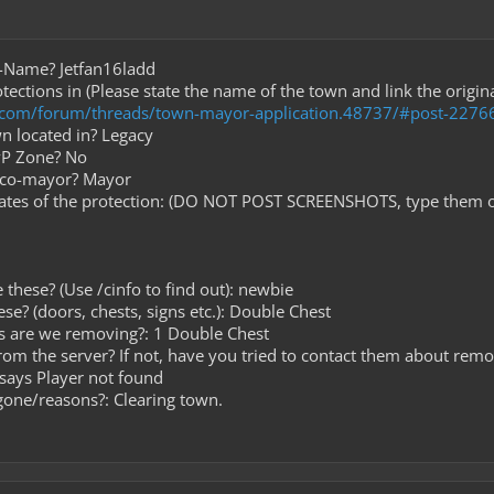
e-Name? Jetfan16ladd
tections in (Please state the name of the town and link the origi
t.com/forum/threads/town-mayor-application.48737/#post-2276
wn located in? Legacy
PvP Zone? No
r co-mayor? Mayor
nates of the protection: (DO NOT POST SCREENSHOTS, type them o
 these? (Use /cinfo to find out): newbie
ese? (doors, chests, signs etc.): Double Chest
s are we removing?: 1 Double Chest
from the server? If not, have you tried to contact them about remo
 says Player not found
gone/reasons?: Clearing town.