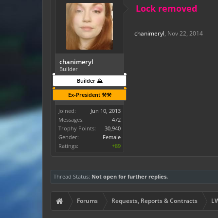
Lock removed
chanimeryl
,
Nov 22, 2014
chanimeryl
Builder
Builder ⛰️
Ex-President ⚒️⚒️
Joined:
Jun 10, 2013
Messages:
472
Trophy Points:
30,940
Gender:
Female
Ratings:
+89
Thread Status:
Not open for further replies.
Forums
Requests, Reports & Contracts
LW