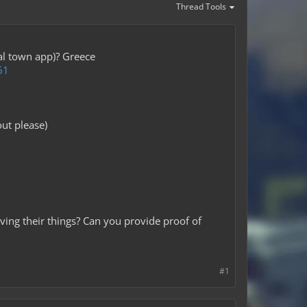
Thread Tools
nal town app)? Greece
61
ut please)
ving their things? Can you provide proof of
#1