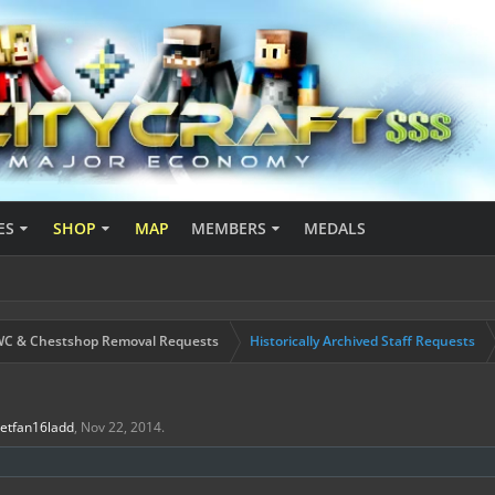
ES
SHOP
MAP
MEMBERS
MEDALS
C & Chestshop Removal Requests
Historically Archived Staff Requests
Jetfan16ladd
,
Nov 22, 2014
.