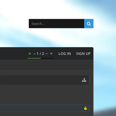
1
/
2
LOG IN
SIGN UP