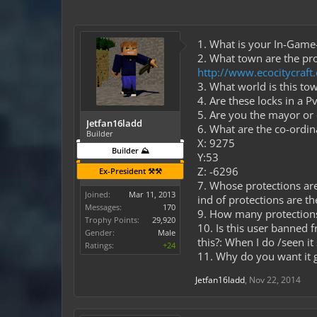
1. What is your In-Gam
2. What town are the pro
http://www.ecocitycraf
3. What world is this to
4. Are these locks in a 
5. Are you the mayor o
Jetfan16ladd
6. What are the co-ordi
Builder
X: 9275
Builder ⛰️
Y:53
Z: -6296
Ex-President ⚒️⚒️
7. Whose protections are
Joined:
Mar 11, 2013
ind of protections are th
Messages:
170
9. How many protection
Trophy Points:
29,920
10. Is this user banned 
Gender:
Male
this?: When I do /seen it
Ratings:
+24
11. Why do you want it 
Jetfan16ladd
,
Nov 22, 2014