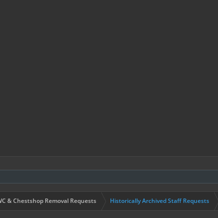
C & Chestshop Removal Requests
Historically Archived Staff Requests