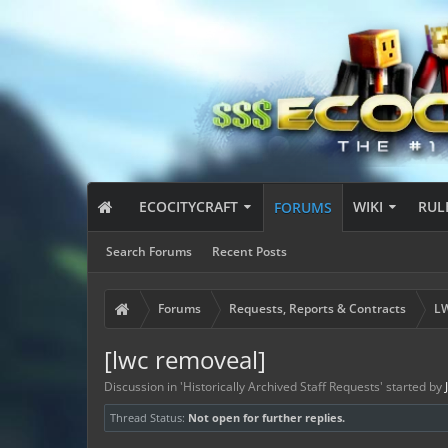
ECOCITYCRAFT
WIKI
RUL
FORUMS
Search Forums
Recent Posts
Forums
Requests, Reports & Contracts
LW
[lwc removeal]
Discussion in '
Historically Archived Staff Requests
' started by
Thread Status:
Not open for further replies.