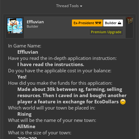
Thread Tools
Effluvian
Ex-President ⚒️⚒️
Builder ⛰️
Builder
Premium Upgrade
In Game Name:
Effluvian
Have you read the in-depth application instruction:
I have read the instructions.
Do you have the applicable cost in your balance:
Yes!
How did you make the funds for this application:
Made about 30k between sg, farming, selling
resources. Then I caved in and bought another
player a feature in exchange for EcoDollars
Which world will your town be placed in:
Rising
What will be the name of your new town:
AllMine
What is the size of your town:
200x200