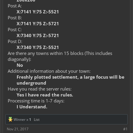
Post A:
X:7141 Y:75 Z:-5521
Post B:
X:7141 Y:75 Z:-5721
Post C:
X:7340 Y:75 Z:-5721
Post D:
X:7340 Y:75 Z:-5521
Are there any towns within 15 blocks (This includes
diagonally):
No
Additional information about your town:
Freshly plotted settlement, a large focus will be
underground
Have you read the server rules:
Yes I have read the rules.
Processing time is 1-7 days:
I Understand.
Winner x
1
List
Nov 21, 2017
#1