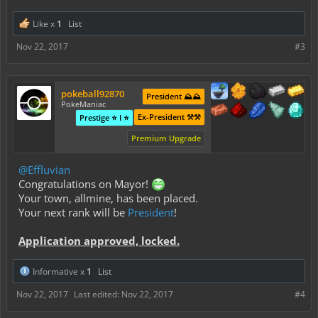
Like x
1
List
Nov 22, 2017
#3
pokeball92870
President ⛰️⛰️
PokeManiac
Ex-President ⚒️⚒️
Prestige ⭐ I ⭐
Premium Upgrade
@Effluvian
Congratulations on Mayor!
Your town,
allmine
, has been placed.
Your next rank will be
President
!
Application approved, locked.
Informative x
1
List
Nov 22, 2017
Last edited:
Nov 22, 2017
#4