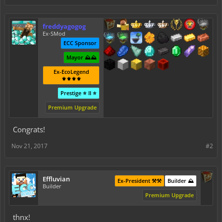
freddyagogog
Ex-SMod
ECC Sponsor
Mayor ⛰️⛰️
Ex-EcoLegend
⚜️⚜️⚜️⚜️
Prestige ⭐ II ⭐
Premium Upgrade
Congrats!
Nov 21, 2017
#2
Effluvian
Ex-President ⚒️⚒️
Builder ⛰️
Builder
Premium Upgrade
thnx!