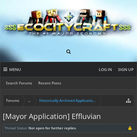
MENU
LOG IN
SIGN UP
Search Forums
Recent Posts
Forums
...
Historically Archived Applications (Resident+)
[Mayor Application] Effluvian
Thread Status:
Not open for further replies.