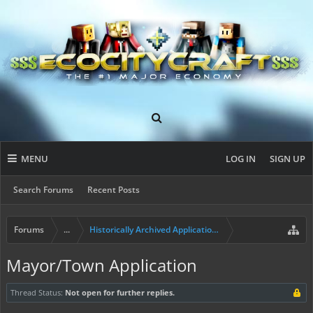
MENU
LOG IN
SIGN UP
Search Forums
Recent Posts
Forums
...
Historically Archived Applications (Resident+)
Mayor/Town Application
Thread Status:
Not open for further replies.