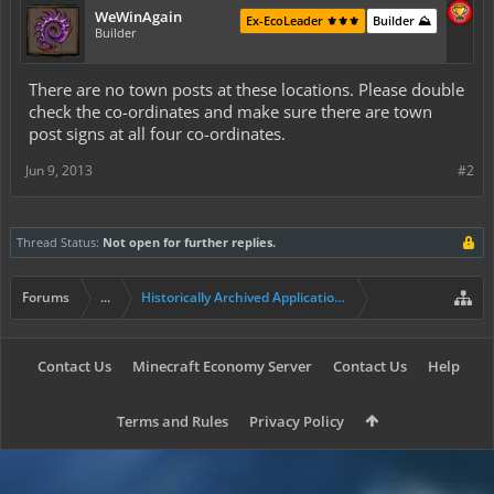
WeWinAgain
Ex-EcoLeader ⚜️⚜️⚜️
Builder ⛰️
Builder
There are no town posts at these locations. Please double
check the co-ordinates and make sure there are town
post signs at all four co-ordinates.
Jun 9, 2013
#2
Thread Status:
Not open for further replies.
Forums
...
Historically Archived Applications (Resident+)
Contact Us
Minecraft Economy Server
Contact Us
Help
Terms and Rules
Privacy Policy