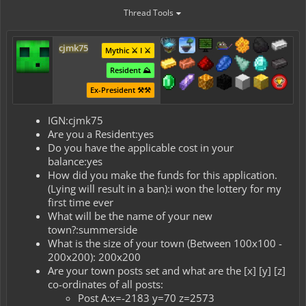
Thread Tools
cjmk75
Mythic ⚔️ I ⚔️
Resident ⛰️
Ex-President ⚒️⚒️
IGN:cjmk75
Are you a Resident:yes
Do you have the applicable cost in your
balance:yes
How did you make the funds for this application.
(Lying will result in a ban):i won the lottery for my
first time ever
What will be the name of your new
town?:summerside
What is the size of your town (Between 100x100 -
200x200): 200x200
Are your town posts set and what are the [x] [y] [z]
co-ordinates of all posts:
Post A:x=-2183 y=70 z=2573