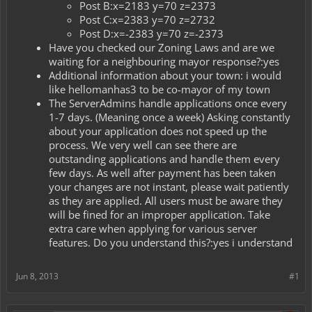
Post B:x=2183 y=70 z=2373
Post C:x=2383 y=70 z=2732
Post D:x=-2383 y=70 z=-2373
Have you checked our Zoning Laws and are we
waiting for a neighbouring mayor response?:yes
Additional information about your town: i would
like hellomanhas3 to be co-mayor of my town
The ServerAdmins handle applications once every
1-7 days. (Meaning once a week) Asking constantly
about your application does not speed up the
process. We very well can see there are
outstanding applications and handle them every
few days. As well after payment has been taken
your changes are not instant, please wait patiently
as they are applied. All users must be aware they
will be fined for an improper application. Take
extra care when applying for various server
features. Do you understand this?:yes i understand
Jun 8, 2013
#1