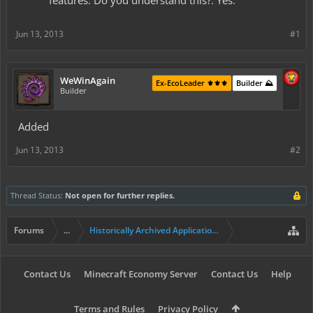
features. Do you understand this?: Yes.
Jun 13, 2013
#1
WeWinAgain
Ex-EcoLeader ⚜️⚜️⚜️
Builder ⛰️
Builder
Added
Jun 13, 2013
#2
Thread Status:
Not open for further replies.
Forums
...
Historically Archived Applications (Resident+)
Contact Us
Minecraft Economy Server
Contact Us
Help
Terms and Rules
Privacy Policy