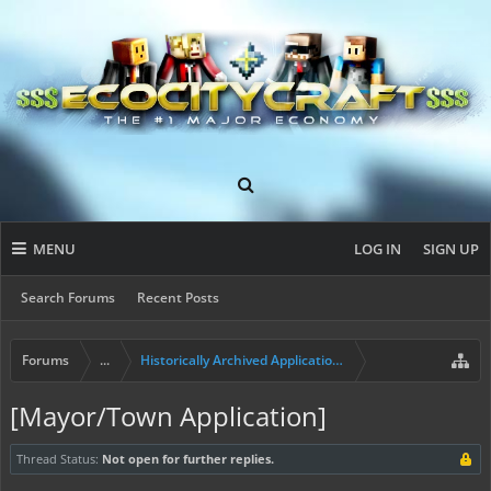
MENU
LOG IN
SIGN UP
Search Forums
Recent Posts
Forums
...
Historically Archived Applications (Resident+)
[Mayor/Town Application]
Thread Status:
Not open for further replies.