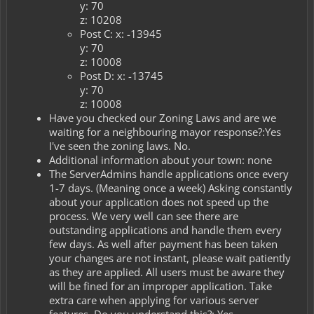
y: 70
z: 10208
Post C: x: -13945
y: 70
z: 10008
Post D: x: -13745
y: 70
z: 10008
Have you checked our Zoning Laws and are we
waiting for a neighbouring mayor response?:Yes
I've seen the zoning laws. No.
Additional information about your town: none
The ServerAdmins handle applications once every
1-7 days. (Meaning once a week) Asking constantly
about your application does not speed up the
process. We very well can see there are
outstanding applications and handle them every
few days. As well after payment has been taken
your changes are not instant, please wait patiently
as they are applied. All users must be aware they
will be fined for an improper application. Take
extra care when applying for various server