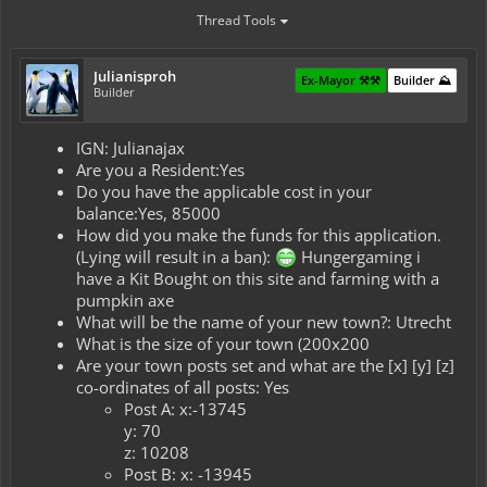
Thread Tools
Julianisproh
Ex-Mayor ⚒️⚒️
Builder ⛰️
Builder
IGN: Julianajax
Are you a Resident:Yes
Do you have the applicable cost in your
balance:Yes, 85000
How did you make the funds for this application.
(Lying will result in a ban):
Hungergaming i
have a Kit Bought on this site and farming with a
pumpkin axe
What will be the name of your new town?: Utrecht
What is the size of your town (200x200
Are your town posts set and what are the [x] [y] [z]
co-ordinates of all posts: Yes
Post A: x:-13745
y: 70
z: 10208
Post B: x: -13945