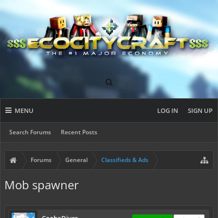
MENU
LOG IN
SIGN UP
Search Forums
Recent Posts
Forums
General
Classifieds & Ads
Mob spawner