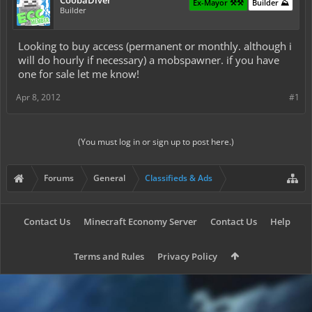
CoobaDiver
Ex-Mayor ⚒️⚒️
Builder ⛰️
Builder
Looking to buy access (permanent or monthly. although i
will do hourly if necessary) a mobspawner. if you have
one for sale let me know!
Apr 8, 2012
#1
(You must log in or sign up to post here.)
Forums
General
Classifieds & Ads
Contact Us
Minecraft Economy Server
Contact Us
Help
Terms and Rules
Privacy Policy