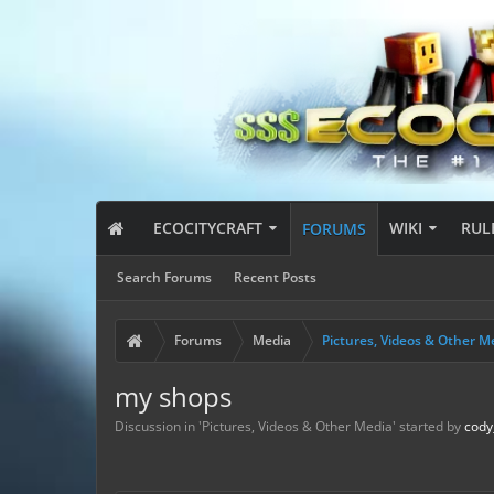
ECOCITYCRAFT
WIKI
RUL
FORUMS
Search Forums
Recent Posts
Forums
Media
Pictures, Videos & Other M
my shops
Discussion in '
Pictures, Videos & Other Media
' started by
cody