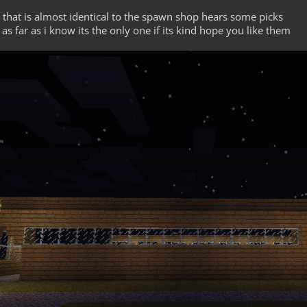
that is almost identical to the spawn shop hears some picks
 as far as i know its the only one if its kind hope you like them