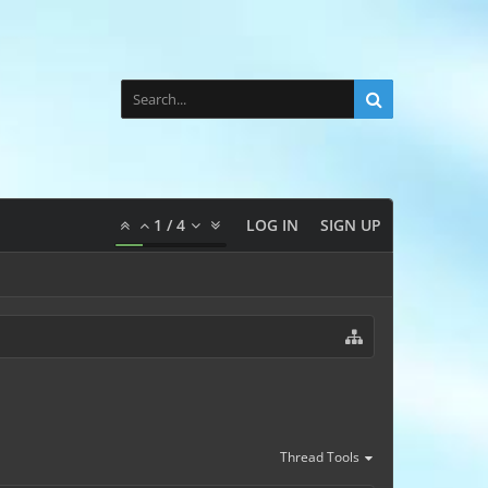
1
/
4
LOG IN
SIGN UP
Thread Tools