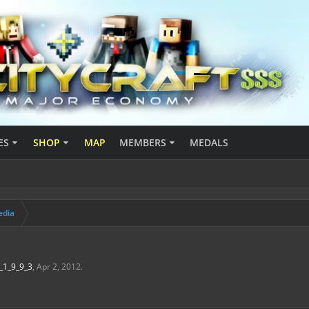
ES
SHOP
MAP
MEMBERS
MEDALS
edia
_1_9_9_3
,
Apr 2, 2012
.