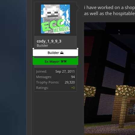
i have worked on a shop 
as well as the hospitable
cody_1_9_9_3
Builder
Builder ⛰️
Ex-Mayor ⚒️⚒️
Joined:
Sep 27, 2011
Messages:
94
Trophy Points:
29,320
Ratings:
+0