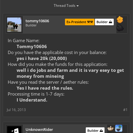
Thread Tools
tommy10606
Ex-President ⚒️⚒️
Builder ⛰️
Builder
In Game Name:
Tommy10606
Do you have the applicable cost in your balance:
yes i have 20k (20,000)
How did you make the funds for this application:
well i do jobs and farm and it is vary esey to get
money from mineing
Have you read the server / aether rules:
Yes I have read the rules.
Processing time is 1-7 days:
I Understand.
Jul 16, 2013
#1
UnknownRider
Builder ⛰️