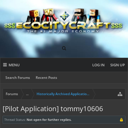
MENU
LOG IN
SIGN UP
Search Forums
Recent Posts
Forums
...
Historically Archived Applications (Builders+)
[Pilot Application] tommy10606
Thread Status:
Not open for further replies.