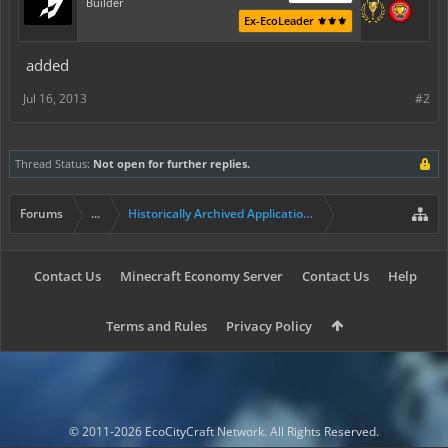
Builder
Ex-EcoLeader ⚜️⚜️⚜️
added
Jul 16, 2013
#2
Thread Status:
Not open for further replies.
Forums
...
Historically Archived Applications (Builders+)
Contact Us
Minecraft Economy Server
Contact Us
Help
Terms and Rules
Privacy Policy
© 2011-2026 EcoCityCraft Network. All Rights Reserved.