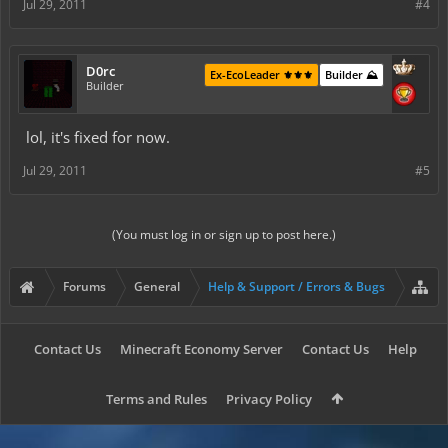
Jul 29, 2011
#4
D0rc
Ex-EcoLeader ⚜️⚜️⚜️
Builder ⛰️
Builder
lol, it's fixed for now.
Jul 29, 2011
#5
(You must log in or sign up to post here.)
Forums
General
Help & Support / Errors & Bugs
Contact Us
Minecraft Economy Server
Contact Us
Help
Terms and Rules
Privacy Policy