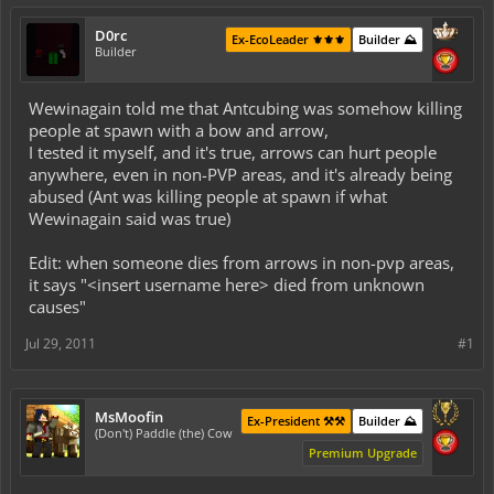
D0rc
Ex-EcoLeader ⚜️⚜️⚜️
Builder ⛰️
Builder
Wewinagain told me that Antcubing was somehow killing
people at spawn with a bow and arrow,
I tested it myself, and it's true, arrows can hurt people
anywhere, even in non-PVP areas, and it's already being
abused (Ant was killing people at spawn if what
Wewinagain said was true)
Edit: when someone dies from arrows in non-pvp areas,
it says "<insert username here> died from unknown
causes"
Jul 29, 2011
#1
MsMoofin
Ex-President ⚒️⚒️
Builder ⛰️
(Don't) Paddle (the) Cow
Premium Upgrade