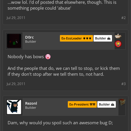
...wow lol. I'd of posted that elsewhere, though. This is
something people could 'abuse'
Jul 29, 2011
#2
D0rc
Ex-EcoLeader ⚜️⚜️⚜️
Builder ⛰️
Builder
Nobody has bows
And the people that do, we can tell to stop, or kick them
if they don't stop after we tell them to, not hard.
Jul 29, 2011
#3
Rezonl
Ex-President ⚒️⚒️
Builder ⛰️
Builder
Dam, why would you spoil such an awesome bug D;