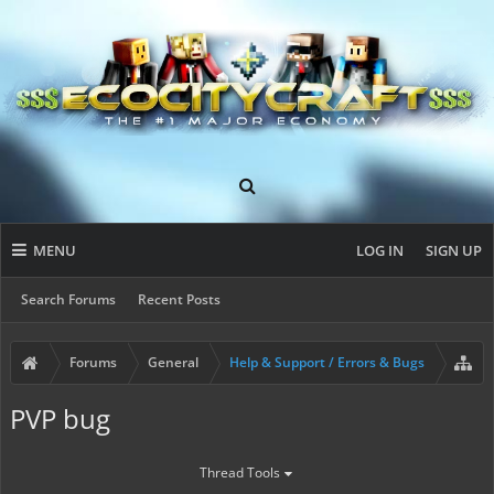
MENU
LOG IN
SIGN UP
Search Forums
Recent Posts
Forums
General
Help & Support / Errors & Bugs
PVP bug
Thread Tools