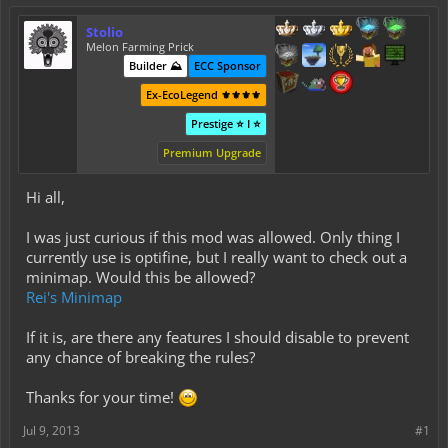
Stolio
Melon Farming Prick
Builder ⛰️
ECC Sponsor
Ex-EcoLegend ⚜️⚜️⚜️⚜️
Prestige ⭐ I ⭐
Premium Upgrade
Hi all,
I was just curious if this mod was allowed. Only thing I
currently use is optifine, but I really want to check out a
minimap. Would this be allowed?
Rei's Minimap
If it is, are there any features I should disable to prevent
any chance of breaking the rules?
Thanks for your time!
Jul 9, 2013
#1