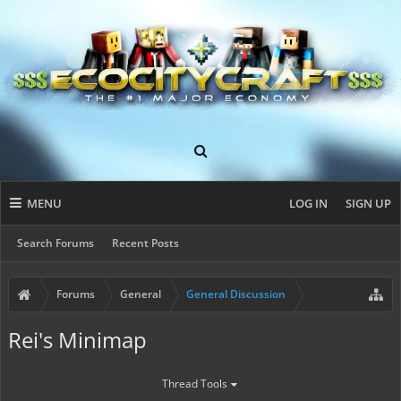
MENU
LOG IN
SIGN UP
Search Forums
Recent Posts
Forums
General
General Discussion
Rei's Minimap
Thread Tools