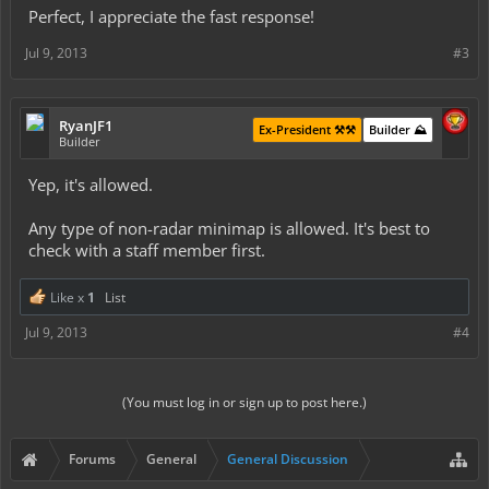
Perfect, I appreciate the fast response!
Jul 9, 2013
#3
RyanJF1
Ex-President ⚒️⚒️
Builder ⛰️
Builder
Yep, it's allowed.
Any type of non-radar minimap is allowed. It's best to
check with a staff member first.
Like x
1
List
Jul 9, 2013
#4
(You must log in or sign up to post here.)
Forums
General
General Discussion