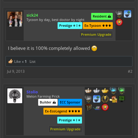
sick24
Resident ⛰️
Tycoon by day, best doctor by night
Prestige ⭐ I ⭐
Ex-Tycoon ⚜️⚜️⚜️
Premium Upgrade
I believe it is 100% completely allowed
Like x
1
List
Jul 9, 2013
#2
Stolio
Melon Farming Prick
Builder ⛰️
ECC Sponsor
Ex-EcoLegend ⚜️⚜️⚜️⚜️
Prestige ⭐ I ⭐
Premium Upgrade