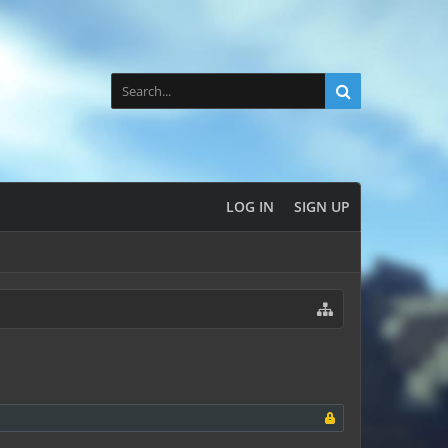
LOG IN
SIGN UP