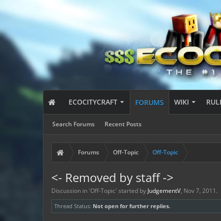
ECOCITYCRAFT
WIKI
RUL
FORUMS
Search Forums
Recent Posts
Forums
Off-Topic
Off-Topic
<- Removed by staff ->
Discussion in '
Off-Topic
' started by
JudgementV
,
Nov 7, 2011
.
Thread Status:
Not open for further replies.