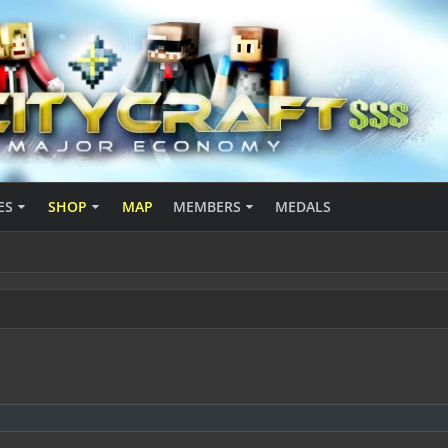
ES
SHOP
MAP
MEMBERS
MEDALS