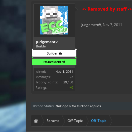
<- Removed by staff ->
JudgementV
,
Nov 7, 2011
JudgementV
Builder
Builder ⛰️
Ex-Resident ⚒️
Joined:
Nov 1, 2011
Messages:
22
Trophy Points:
29,150
Ratings:
+0
Thread Status:
Not open for further replies.
Forums
Off-Topic
Off-Topic