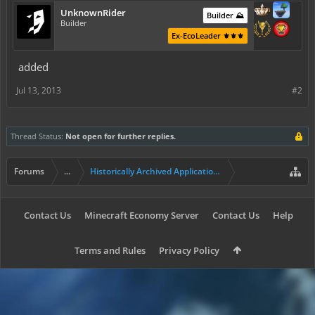
UnknownRider
Builder ⛰️
Builder
Ex-EcoLeader ⚜️⚜️⚜️
added
Jul 13, 2013
#2
Thread Status:
Not open for further replies.
Forums
...
Historically Archived Applications (Builders+)
Contact Us
Minecraft Economy Server
Contact Us
Help
Terms and Rules
Privacy Policy