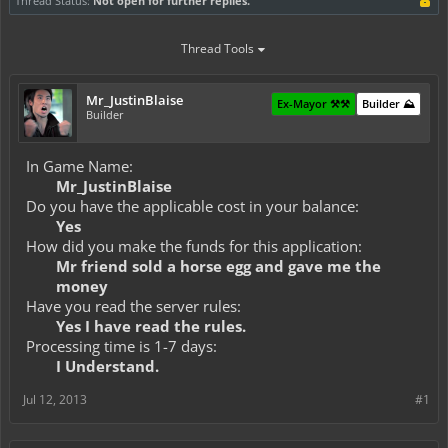
Thread Status:
Not open for further replies.
Thread Tools
Mr_JustinBlaise
Ex-Mayor ⚒️⚒️
Builder ⛰️
Builder
In Game Name:
Mr_JustinBlaise
Do you have the applicable cost in your balance:
Yes
How did you make the funds for this application:
Mr friend sold a horse egg and gave me the
money
Have you read the server rules:
Yes I have read the rules.
Processing time is 1-7 days:
I Understand.
Jul 12, 2013
#1