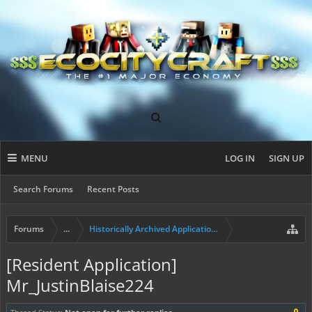
MENU
LOG IN
SIGN UP
Search Forums
Recent Posts
Forums
...
Historically Archived Applications (Builders+)
[Resident Application]
Mr_JustinBlaise224