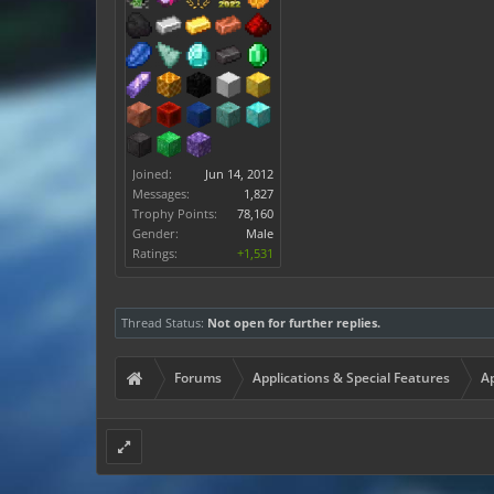
Joined:
Jun 14, 2012
Messages:
1,827
Trophy Points:
78,160
Gender:
Male
Ratings:
+1,531
Thread Status:
Not open for further replies.
Forums
Applications & Special Features
Ap