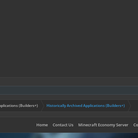
plications (Builders+)
Historically Archived Applications (Builders+)
Home
Contact Us
Minecraft Economy Server
Co