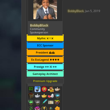
BobbyBlack
,
Jan 5, 2019
BobbyBlack
Community
Spokesperson
Mythic ⚔️ I ⚔️
ECC Sponsor
President ⛰️⛰️
Ex-EcoLegend ⚜️⚜️⚜️⚜️
Prestige ⭐⭐ XI ⭐⭐
Gameplay Architect
Premium Upgrade