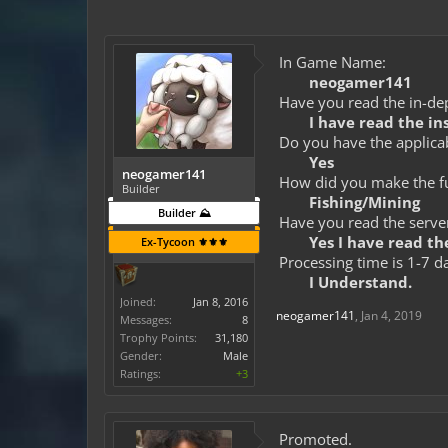
In Game Name:
neogamer141
Have you read the in-dep
I have read the in
Do you have the applicab
Yes
neogamer141
How did you make the fun
Builder
Fishing/Mining
Builder ⛰️
Have you read the server
Yes I have read the
Ex-Tycoon ⚜️⚜️⚜️
Processing time is 1-7 d
I Understand.
Joined:
Jan 8, 2016
neogamer141
,
Jan 4, 2019
Messages:
8
Trophy Points:
31,180
Gender:
Male
Ratings:
+3
Promoted.