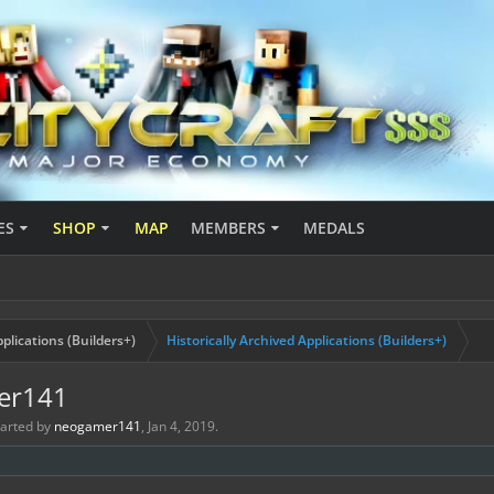
ES
SHOP
MAP
MEMBERS
MEDALS
plications (Builders+)
Historically Archived Applications (Builders+)
mer141
started by
neogamer141
,
Jan 4, 2019
.