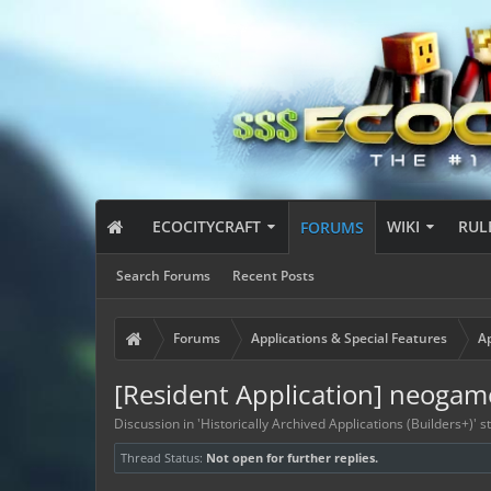
ECOCITYCRAFT
WIKI
RUL
FORUMS
Search Forums
Recent Posts
Forums
Applications & Special Features
Ap
[Resident Application] neoga
Discussion in '
Historically Archived Applications (Builders+)
' 
Thread Status:
Not open for further replies.