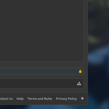
ntact Us
Help
Terms and Rules
Privacy Policy