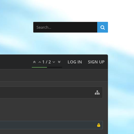
1
/
2
LOG IN
SIGN UP