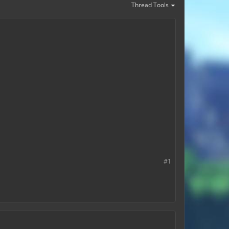
Thread Tools
#1