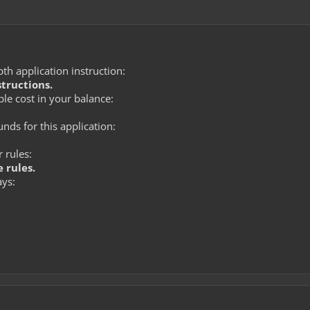
th application instruction:
structions.
le cost in your balance:
ds for this application:
 rules:
 rules.
ays: