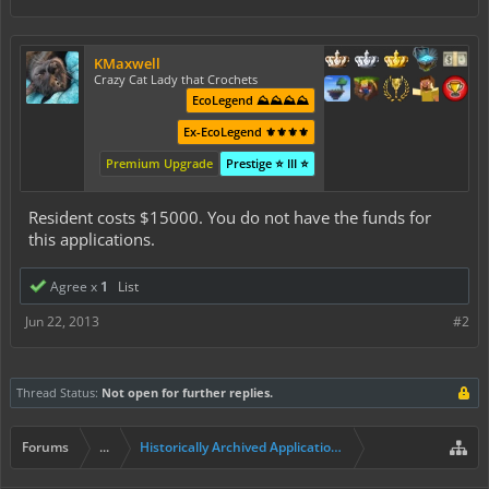
KMaxwell
Crazy Cat Lady that Crochets
EcoLegend ⛰️⛰️⛰️⛰️
Ex-EcoLegend ⚜️⚜️⚜️⚜️
Premium Upgrade
Prestige ⭐ III ⭐
Resident costs $15000. You do not have the funds for
this applications.
Agree x
1
List
Jun 22, 2013
#2
Thread Status:
Not open for further replies.
Forums
...
Historically Archived Applications (Builders+)