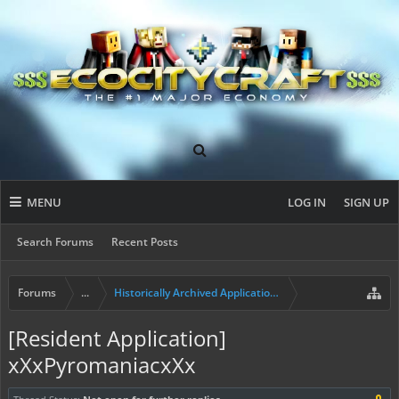
MENU
LOG IN
SIGN UP
Search Forums
Recent Posts
Forums
...
Historically Archived Applications (Builders+)
[Resident Application]
xXxPyromaniacxXx