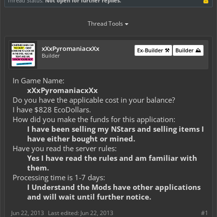
Thread Status:
Not open for further replies.
Thread Tools
xXxPyromaniacxXx
Ex-Builder ⚒️
Builder ⛰️
Builder
In Game Name:
xXxPyromaniacxXx
Do you have the applicable cost in your balance?
I have $828 EcoDollars.
How did you make the funds for this application:
I have been selling my NStars and selling items I
have either bought or mined.
Have you read the server rules:
Yes I have read the rules and am familiar with
them.
Processing time is 1-7 days:
I Understand the Mods have other applications
and will wait until further notice.
Jun 22, 2013
Last edited:
Jun 22, 2013
#1