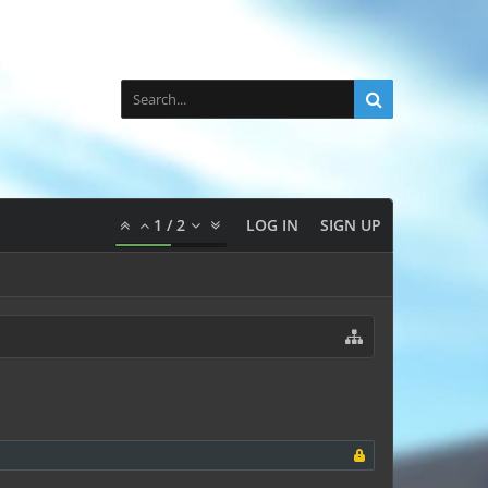
1
/
2
LOG IN
SIGN UP