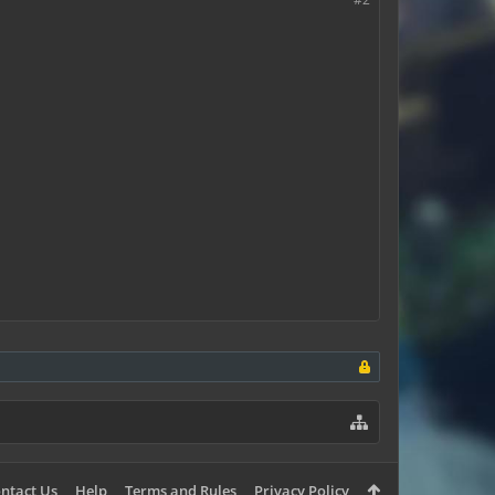
ntact Us
Help
Terms and Rules
Privacy Policy