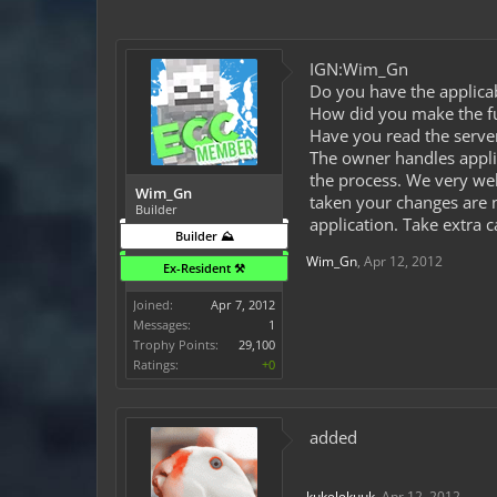
IGN:Wim_Gn
Do you have the applicab
How did you make the fun
Have you read the server
The owner handles appli
the process. We very wel
Wim_Gn
taken your changes are n
Builder
application. Take extra 
Builder ⛰️
Wim_Gn
,
Apr 12, 2012
Ex-Resident ⚒️
Joined:
Apr 7, 2012
Messages:
1
Trophy Points:
29,100
Ratings:
+0
added
kukelekuuk
,
Apr 12, 2012