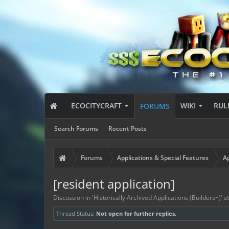
ECOCITYCRAFT
WIKI
RUL
FORUMS
Search Forums
Recent Posts
Forums
Applications & Special Features
Ap
[resident application]
Discussion in '
Historically Archived Applications (Builders+)
' 
Thread Status:
Not open for further replies.