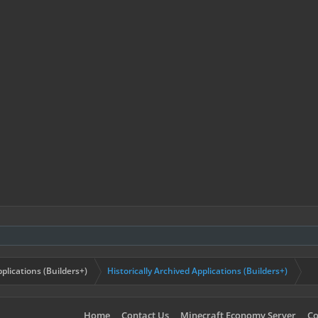
plications (Builders+)
Historically Archived Applications (Builders+)
Home
Contact Us
Minecraft Economy Server
Co