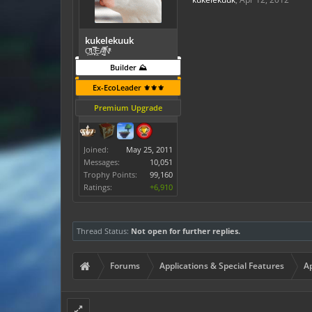
kukelekuuk
C͕̹̲̽ͪ͐ͩ̔L̜̦̝͈ͦ̿̾̿ḘA̻̗̤̳̐ͭ̆̿̃̑ͭN̊̓͑̇ͯ
Builder ⛰️
Ex-EcoLeader ⚜️⚜️⚜️
Premium Upgrade
Joined:
May 25, 2011
Messages:
10,051
Trophy Points:
99,160
Ratings:
+6,910
Thread Status:
Not open for further replies.
Forums
Applications & Special Features
Ap