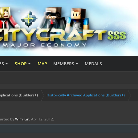
ES
SHOP
MAP
MEMBERS
MEDALS
plications (Builders+)
Historically Archived Applications (Builders+)
started by
Wim_Gn
,
Apr 12, 2012
.