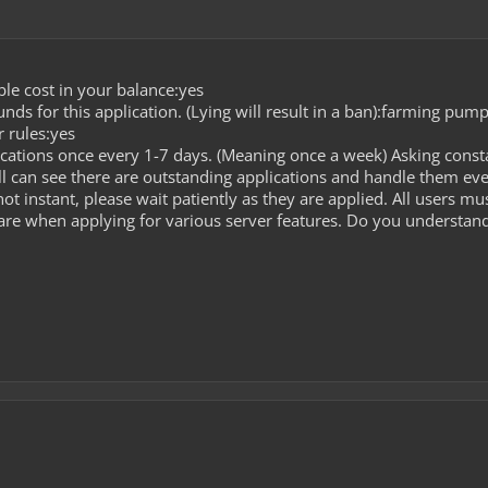
le cost in your balance:yes
ds for this application. (Lying will result in a ban):farming pum
 rules:yes
cations once every 1-7 days. (Meaning once a week) Asking const
l can see there are outstanding applications and handle them ev
ot instant, please wait patiently as they are applied. All users m
care when applying for various server features. Do you understand