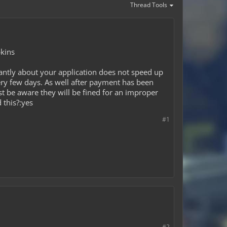
Thread Tools
pkins
antly about your application does not speed up
ery few days. As well after payment has been
ust be aware they will be fined for an improper
 this?:yes
#1
#2