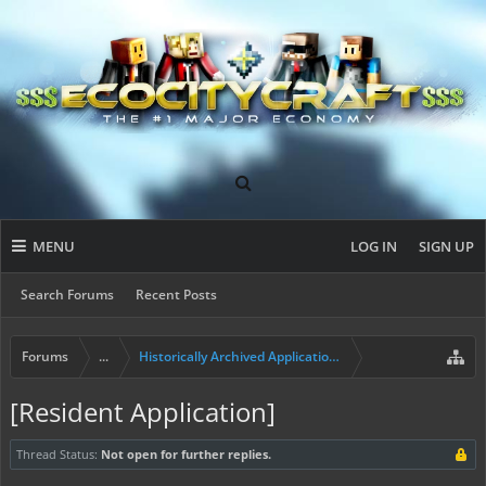
MENU
LOG IN
SIGN UP
Search Forums
Recent Posts
Forums
...
Historically Archived Applications (Builders+)
[Resident Application]
Thread Status:
Not open for further replies.