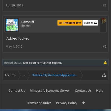
Apr 29, 2012
#1
Camcliff
Ex-President ⚒️⚒️
Builder ⛰️
Builder
Added locked
May 1, 2012
#2
Thread Status:
Not open for further replies.
Forums
...
Historically Archived Applications (Builders+)
Contact Us
Minecraft Economy Server
Contact Us
Help
Terms and Rules
Privacy Policy