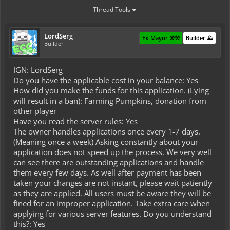
Thread Tools
LordSerg
Ex-Mayor ⚒️⚒️
Builder ⛰️
Builder
IGN: LordSerg
Do you have the applicable cost in your balance: Yes
How did you make the funds for this application. (Lying
will result in a ban): Farming Pumpkins, donation from
other player
Have you read the server rules: Yes
The owner handles applications once every 1-7 days.
(Meaning once a week) Asking constantly about your
application does not speed up the process. We very well
can see there are outstanding applications and handle
them every few days. As well after payment has been
taken your changes are not instant, please wait patiently
as they are applied. All users must be aware they will be
fined for an improper application. Take extra care when
applying for various server features. Do you understand
this?: Yes