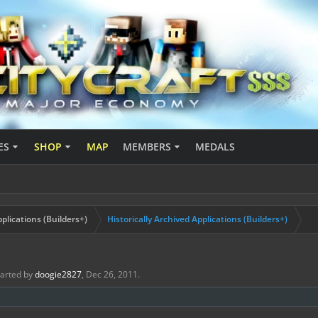
ES
SHOP
MAP
MEMBERS
MEDALS
plications (Builders+)
Historically Archived Applications (Builders+)
started by
doogie2827
,
Dec 26, 2011
.