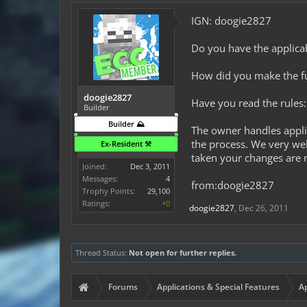
IGN: doogie2827
Do you have the applicab
How did you make the fund
doogie2827
Have you read the rules:
Builder
Builder ⛰️
The owner handles appli
the process. We very wel
Ex-Resident ⚒️
taken your changes are n
Joined:
Dec 3, 2011
Messages:
4
from:doogie2827
Trophy Points:
29,100
Ratings:
+0
doogie2827
,
Dec 26, 2011
Thread Status:
Not open for further replies.
Forums
Applications & Special Features
Ap