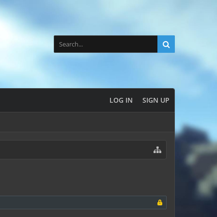
LOG IN
SIGN UP