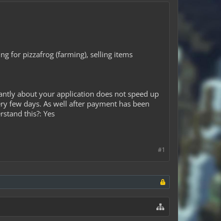
ng for pizzafrog (farming), selling items
antly about your application does not speed up
ery few days. As well after payment has been
rstand this?: Yes
#1