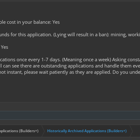
le cost in your balance: Yes
s for this application. (Lying will result in a ban): mining, worki
 Yes
cations once every 1-7 days. (Meaning once a week) Asking const
l can see there are outstanding applications and handle them ev
ot instant, please wait patiently as they are applied. Do you unde
plications (Builders+)
Historically Archived Applications (Builders+)