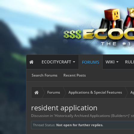
ECOCITYCRAFT
WIKI
RUL
FORUMS
Search Forums
Recent Posts
Forums
Applications & Special Features
Ap
resident application
Discussion in '
Historically Archived Applications (Builders+)
' 
Thread Status:
Not open for further replies.