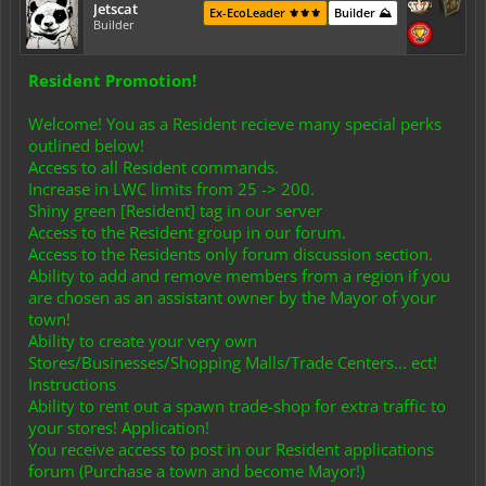
Jetscat
Ex-EcoLeader ⚜️⚜️⚜️
Builder ⛰️
Builder
Resident Promotion!
Welcome! You as a Resident recieve many special perks
outlined below!
Access to all Resident commands.
Increase in LWC limits from 25 -> 200.
Shiny green [Resident] tag in our server
Access to the Resident group in our forum.
Access to the Residents only forum discussion section.
Ability to add and remove members from a region if you
are chosen as an assistant owner by the Mayor of your
town!
Ability to create your very own
Stores/Businesses/Shopping Malls/Trade Centers... ect!
Instructions
Ability to rent out a spawn trade-shop for extra traffic to
your stores! Application!
You receive access to post in our Resident applications
forum (Purchase a town and become Mayor!)