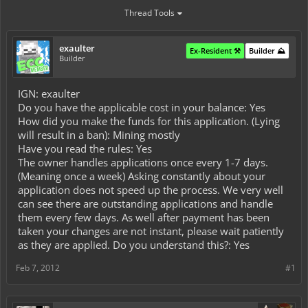
Thread Tools
exaulter
Ex-Resident ⚒️
Builder ⛰️
Builder
IGN: exaulter
Do you have the applicable cost in your balance: Yes
How did you make the funds for this application. (Lying
will result in a ban): Mining mostly
Have you read the rules: Yes
The owner handles applications once every 1-7 days.
(Meaning once a week) Asking constantly about your
application does not speed up the process. We very well
can see there are outstanding applications and handle
them every few days. As well after payment has been
taken your changes are not instant, please wait patiently
as they are applied. Do you understand this?: Yes
Feb 7, 2012
#1