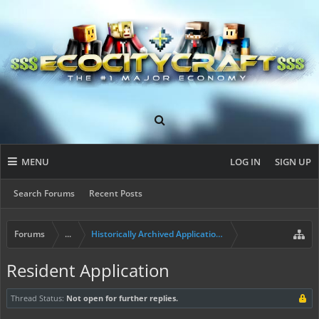
MENU
LOG IN
SIGN UP
Search Forums
Recent Posts
Forums
...
Historically Archived Applications (Builders+)
Resident Application
Thread Status:
Not open for further replies.