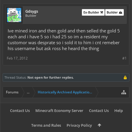
Gdsygs
Ex-Builder ⚒️
Builder ⛰️
Builder
Ive mined iron and then gold and then selled the gold 5
each and i have 5 so i had 25 so im a resident my
customor was desprate so i sold it to him i cnt remeber
his username but ask ross he heard the thing
Feb 17, 2012
#1
Thread Status:
Not open for further replies.
Forums
...
Historically Archived Applications (Builders+)
Contact Us
Minecraft Economy Server
Contact Us
Help
Terms and Rules
Privacy Policy