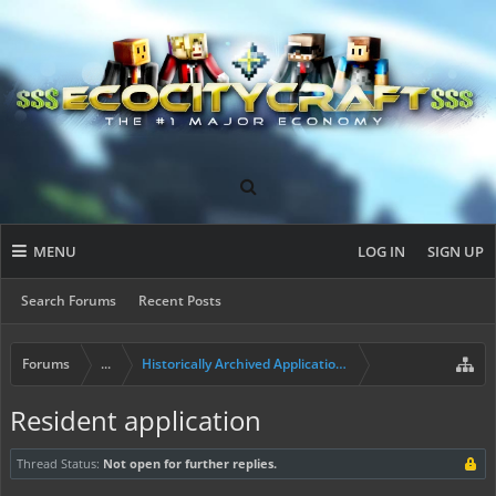
MENU
LOG IN
SIGN UP
Search Forums
Recent Posts
Forums
...
Historically Archived Applications (Builders+)
Resident application
Thread Status:
Not open for further replies.