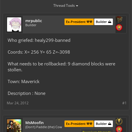
Thread Tools
mrpublic
Ex-President ⚒️⚒️
Builder ⛰️
Builder
Who griefed: healy299-banned
Coords: X= 256 Y= 65 Z=-3098
What needs to be rollbacked: 9 diamond blocks were
stollen.
Town: Maverick
Description : None
Mar 24, 2012
#1
MsMoofin
Ex-President ⚒️⚒️
Builder ⛰️
(Don't) Paddle (the) Cow