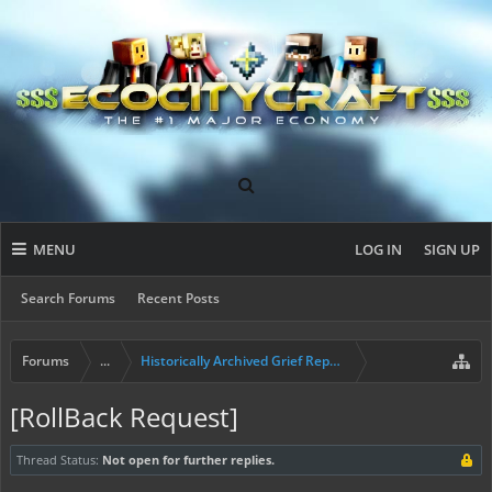
MENU
LOG IN
SIGN UP
Search Forums
Recent Posts
Forums
...
Historically Archived Grief Report & Rollback Req
[RollBack Request]
Thread Status:
Not open for further replies.