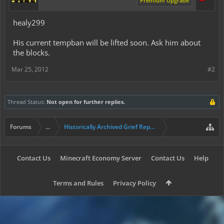
Premium Upgrade
healy299
His current tempban will be lifted soon. Ask him about
the blocks.
Mar 25, 2012
#2
Thread Status:
Not open for further replies.
Forums
...
Historically Archived Grief Report & Rollback Req
Contact Us
Minecraft Economy Server
Contact Us
Help
Terms and Rules
Privacy Policy