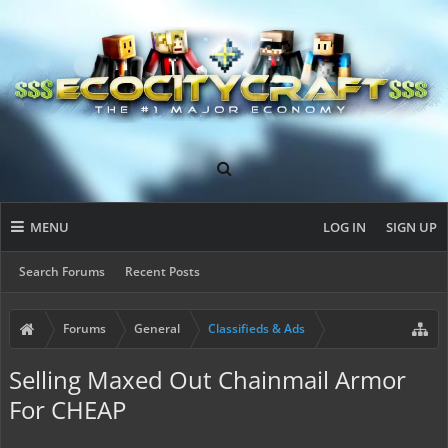
MENU
LOG IN
SIGN UP
Search Forums
Recent Posts
Forums
General
Classifieds & Ads
Selling Maxed Out Chainmail Armor
For CHEAP