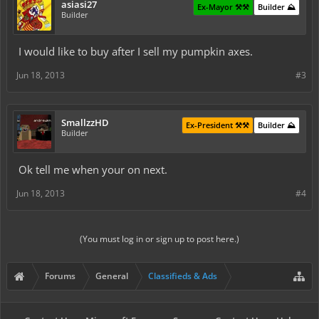
asiasi27
Ex-Mayor ⚒️⚒️
Builder ⛰️
Builder
I would like to buy after I sell my pumpkin axes.
Jun 18, 2013
#3
SmallzzHD
Ex-President ⚒️⚒️
Builder ⛰️
Builder
Ok tell me when your on next.
Jun 18, 2013
#4
(You must log in or sign up to post here.)
Forums
General
Classifieds & Ads