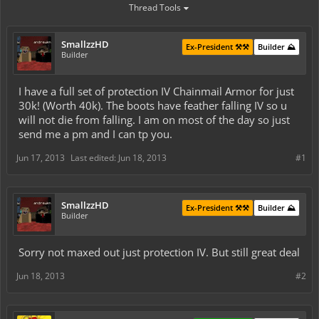
Thread Tools
SmallzzHD
Ex-President ⚒️⚒️
Builder ⛰️
Builder
I have a full set of protection IV Chainmail Armor for just
30k! (Worth 40k). The boots have feather falling IV so u
will not die from falling. I am on most of the day so just
send me a pm and I can tp you.
Jun 17, 2013
Last edited:
Jun 18, 2013
#1
SmallzzHD
Ex-President ⚒️⚒️
Builder ⛰️
Builder
Sorry not maxed out just protection IV. But still great deal
Jun 18, 2013
#2