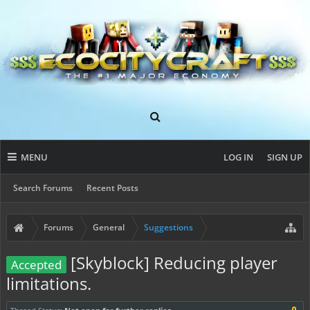
MENU
LOG IN
SIGN UP
Search Forums
Recent Posts
Forums
General
Suggestions
[Skyblock] Reducing player
Accepted
limitations.