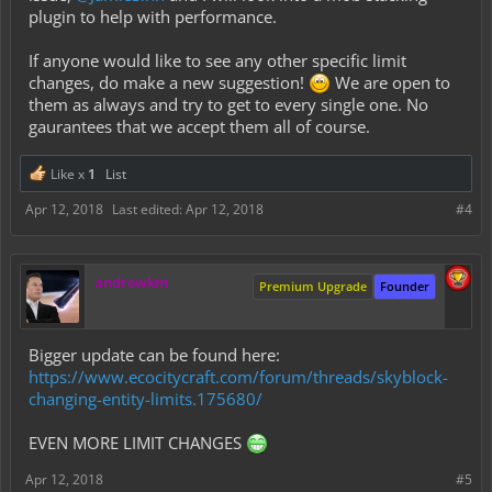
     SQUID: 40

plugin to help with performance.
     STRAY: 20

If anyone would like to see any other specific limit
     WITCH: 20

changes, do make a new suggestion!
We are open to
     WITHER: 20

them as always and try to get to every single one. No
gaurantees that we accept them all of course.
     WITHER_SKELETON: 20

     WOLF: 20

Like x
1
List
     ZOMBIE: 30

Apr 12, 2018
Last edited:
Apr 12, 2018
#4
     ZOMBIE_HORSE: 20

     ZOMBIE_VILLAGER: 20

     # These are the ONLY blocks that can be limited
andrewkm
Premium Upgrade
Founder
     BANNER: 40

     ITEM_FRAME: 60

Bigger update can be found here:
     FURNACE: 40

https://www.ecocitycraft.com/forum/threads/skyblock-
     CHEST: 200

changing-entity-limits.175680/
     TRAPPED_CHEST: 200

     ENDER_CHEST: 10

EVEN MORE LIMIT CHANGES
     JUKEBOX: 10

Apr 12, 2018
#5