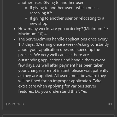
another user: Giving to another user
If giving to another user - which one is
receiving it?:
If giving to another user or relocating to a
new shop -
How many weeks are you ordering? (Minimum 4 /
Maximum 10):4
The ServerAdmins handle applications once every
1-7 days. (Meaning once a week) Asking constantly
about your application does not speed up the
process. We very well can see there are
outstanding applications and handle them every
few days. As well after payment has been taken
your changes are not instant, please wait patiently
as they are applied. All users must be aware they
will be fined for an improper application. Take
extra care when applying for various server
features. Do you understand this?: Yes
Jun 19, 2013
#1