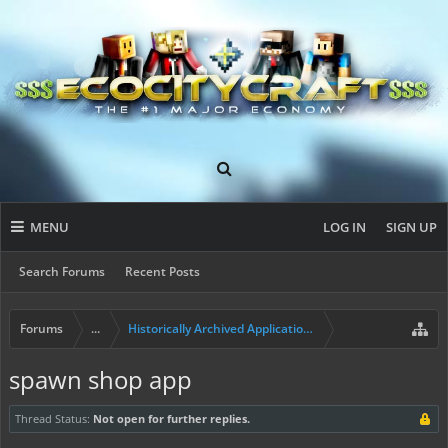
MENU
LOG IN
SIGN UP
Search Forums
Recent Posts
Forums
...
Historically Archived Applications (Resident+)
spawn shop app
Thread Status:
Not open for further replies.