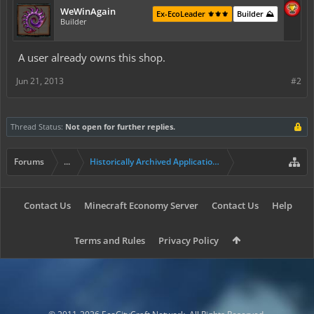
WeWinAgain
Ex-EcoLeader ⚜️⚜️⚜️
Builder ⛰️
Builder
A user already owns this shop.
Jun 21, 2013
#2
Thread Status:
Not open for further replies.
Forums
...
Historically Archived Applications (Resident+)
Contact Us
Minecraft Economy Server
Contact Us
Help
Terms and Rules
Privacy Policy