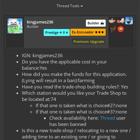
Thread Tools
kingjames236
Builder ⛰️
Builder
Ex-EcoLeader ⚜️⚜️⚜️
Prestige ⭐ II ⭐
Premium Upgrade
IGN: kingjames236
Do you have the applicable cost in your
balance:Yes
How did you make the funds for this application.
(Lying will result in a ban):farming
Have you read the trade-shop building rules?: Yes
Which station would you like your Trade Shop to
be located at:74
If that one is taken what is choice#2?:none
If that one is taken what is choice#3?:none
Check availability here:
Thread
user
has been banned
Is this a new trade-shop / relocating to a new one /
adding time to an existing one / or giving to